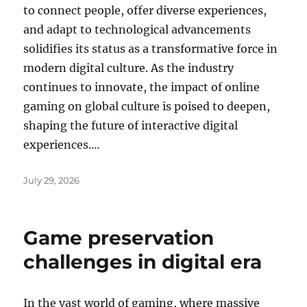
to connect people, offer diverse experiences,
and adapt to technological advancements
solidifies its status as a transformative force in
modern digital culture. As the industry
continues to innovate, the impact of online
gaming on global culture is poised to deepen,
shaping the future of interactive digital
experiences.…
Posted
July 29, 2026
on
Game preservation
challenges in digital era
In the vast world of gaming, where massive