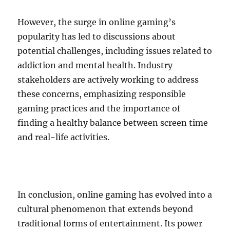
However, the surge in online gaming’s
popularity has led to discussions about
potential challenges, including issues related to
addiction and mental health. Industry
stakeholders are actively working to address
these concerns, emphasizing responsible
gaming practices and the importance of
finding a healthy balance between screen time
and real-life activities.
In conclusion, online gaming has evolved into a
cultural phenomenon that extends beyond
traditional forms of entertainment. Its power