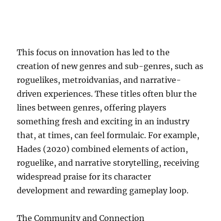
This focus on innovation has led to the
creation of new genres and sub-genres, such as
roguelikes, metroidvanias, and narrative-
driven experiences. These titles often blur the
lines between genres, offering players
something fresh and exciting in an industry
that, at times, can feel formulaic. For example,
Hades (2020) combined elements of action,
roguelike, and narrative storytelling, receiving
widespread praise for its character
development and rewarding gameplay loop.
The Community and Connection