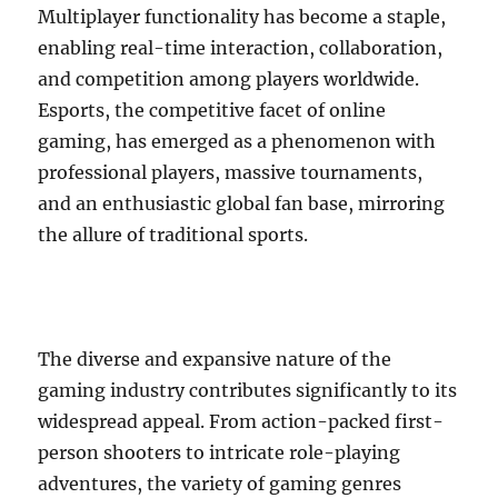
Multiplayer functionality has become a staple,
enabling real-time interaction, collaboration,
and competition among players worldwide.
Esports, the competitive facet of online
gaming, has emerged as a phenomenon with
professional players, massive tournaments,
and an enthusiastic global fan base, mirroring
the allure of traditional sports.
The diverse and expansive nature of the
gaming industry contributes significantly to its
widespread appeal. From action-packed first-
person shooters to intricate role-playing
adventures, the variety of gaming genres