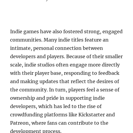
Indie games have also fostered strong, engaged
communities. Many indie titles feature an
intimate, personal connection between
developers and players. Because of their smaller
scale, indie studios often engage more directly
with their player base, responding to feedback
and making updates that reflect the desires of
the community. In turn, players feel a sense of
ownership and pride in supporting indie
developers, which has led to the rise of
crowdfunding platforms like Kickstarter and
Patreon, where fans can contribute to the
development process.