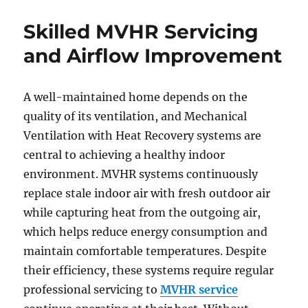
Skilled MVHR Servicing
and Airflow Improvement
A well-maintained home depends on the
quality of its ventilation, and Mechanical
Ventilation with Heat Recovery systems are
central to achieving a healthy indoor
environment. MVHR systems continuously
replace stale indoor air with fresh outdoor air
while capturing heat from the outgoing air,
which helps reduce energy consumption and
maintain comfortable temperatures. Despite
their efficiency, these systems require regular
professional servicing to
MVHR service