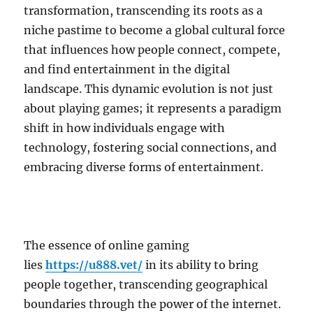
transformation, transcending its roots as a
niche pastime to become a global cultural force
that influences how people connect, compete,
and find entertainment in the digital
landscape. This dynamic evolution is not just
about playing games; it represents a paradigm
shift in how individuals engage with
technology, fostering social connections, and
embracing diverse forms of entertainment.
The essence of online gaming
lies
https://u888.vet/
in its ability to bring
people together, transcending geographical
boundaries through the power of the internet.