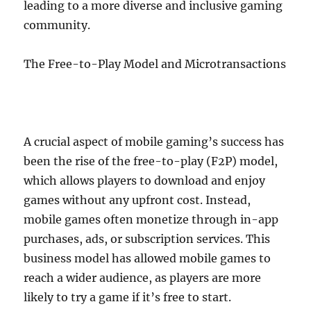
leading to a more diverse and inclusive gaming
community.
The Free-to-Play Model and Microtransactions
A crucial aspect of mobile gaming’s success has
been the rise of the free-to-play (F2P) model,
which allows players to download and enjoy
games without any upfront cost. Instead,
mobile games often monetize through in-app
purchases, ads, or subscription services. This
business model has allowed mobile games to
reach a wider audience, as players are more
likely to try a game if it’s free to start.