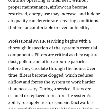
continue operating at their best. Without
proper maintenance, airflow can become
restricted, energy use may increase, and indoor
air quality can deteriorate, creating conditions
that are uncomfortable or even unhealthy.
Professional MVHR servicing begins with a
thorough inspection of the system’s essential
components. Filters are critical as they capture
dust, pollen, and other airborne particles
before they circulate through the home. Over
time, filters become clogged, which reduces
airflow and forces the system to work harder
than necessary. During a service, filters are
cleaned or replaced to restore the system’s
ability to supply fresh, clean air. Ductwork is