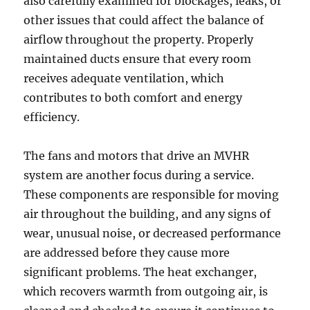
also carefully examined for blockages, leaks, or
other issues that could affect the balance of
airflow throughout the property. Properly
maintained ducts ensure that every room
receives adequate ventilation, which
contributes to both comfort and energy
efficiency.
The fans and motors that drive an MVHR
system are another focus during a service.
These components are responsible for moving
air throughout the building, and any signs of
wear, unusual noise, or decreased performance
are addressed before they cause more
significant problems. The heat exchanger,
which recovers warmth from outgoing air, is