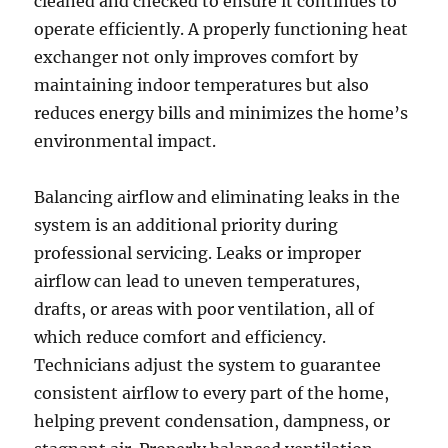
cleaned and checked to ensure it continues to
operate efficiently. A properly functioning heat
exchanger not only improves comfort by
maintaining indoor temperatures but also
reduces energy bills and minimizes the home’s
environmental impact.
Balancing airflow and eliminating leaks in the
system is an additional priority during
professional servicing. Leaks or improper
airflow can lead to uneven temperatures,
drafts, or areas with poor ventilation, all of
which reduce comfort and efficiency.
Technicians adjust the system to guarantee
consistent airflow to every part of the home,
helping prevent condensation, dampness, or