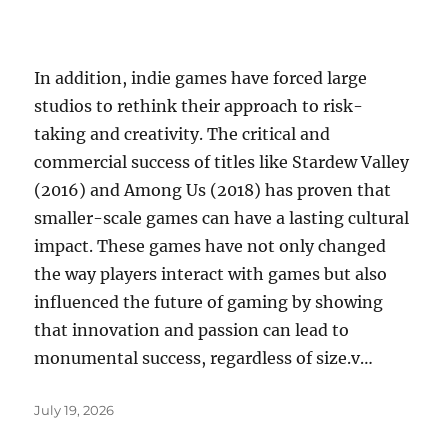
In addition, indie games have forced large
studios to rethink their approach to risk-
taking and creativity. The critical and
commercial success of titles like Stardew Valley
(2016) and Among Us (2018) has proven that
smaller-scale games can have a lasting cultural
impact. These games have not only changed
the way players interact with games but also
influenced the future of gaming by showing
that innovation and passion can lead to
monumental success, regardless of size.v…
Posted
July 19, 2026
on