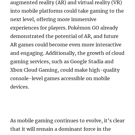
augmented reality (AR) and virtual reality (VR)
into mobile platforms could take gaming to the
next level, offering more immersive
experiences for players. Pokémon GO already
demonstrated the potential of AR, and future
AR games could become even more interactive
and engaging. Additionally, the growth of cloud
gaming services, such as Google Stadia and
Xbox Cloud Gaming, could make high-quality
console-level games accessible on mobile
devices.
As mobile gaming continues to evolve, it’s clear
that it will remain a dominant force in the