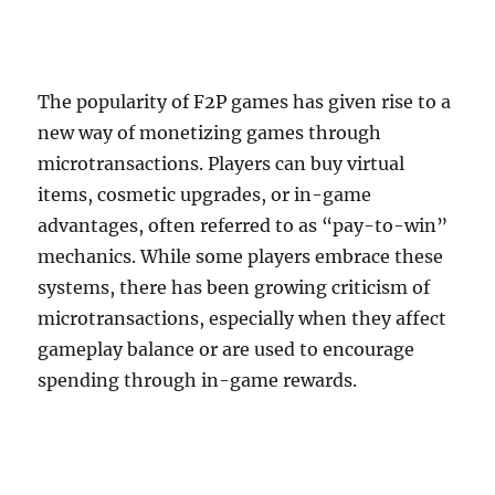
The popularity of F2P games has given rise to a
new way of monetizing games through
microtransactions. Players can buy virtual
items, cosmetic upgrades, or in-game
advantages, often referred to as “pay-to-win”
mechanics. While some players embrace these
systems, there has been growing criticism of
microtransactions, especially when they affect
gameplay balance or are used to encourage
spending through in-game rewards.