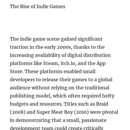
The Rise of Indie Games
The indie game scene gained significant
traction in the early 2000s, thanks to the
increasing availability of digital distribution
platforms like Steam, itch.io, and the App
Store. These platforms enabled small
developers to release their games to a global
audience without relying on the traditional
publishing model, which often required hefty
budgets and resources. Titles such as Braid
(2008) and Super Meat Boy (2010) were pivotal
in demonstrating that a small, passionate
development team could create critically