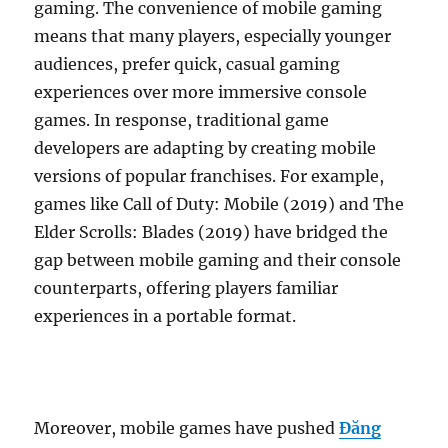
gaming. The convenience of mobile gaming
means that many players, especially younger
audiences, prefer quick, casual gaming
experiences over more immersive console
games. In response, traditional game
developers are adapting by creating mobile
versions of popular franchises. For example,
games like Call of Duty: Mobile (2019) and The
Elder Scrolls: Blades (2019) have bridged the
gap between mobile gaming and their console
counterparts, offering players familiar
experiences in a portable format.
Moreover, mobile games have pushed
Đăng