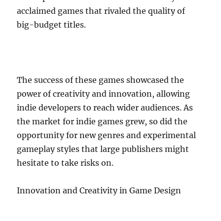
acclaimed games that rivaled the quality of
big-budget titles.
The success of these games showcased the
power of creativity and innovation, allowing
indie developers to reach wider audiences. As
the market for indie games grew, so did the
opportunity for new genres and experimental
gameplay styles that large publishers might
hesitate to take risks on.
Innovation and Creativity in Game Design