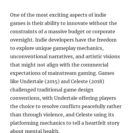
One of the most exciting aspects of indie
games is their ability to innovate without the
constraints of a massive budget or corporate
oversight. Indie developers have the freedom
to explore unique gameplay mechanics,
unconventional narratives, and artistic visions
that might not align with the commercial
expectations of mainstream gaming. Games
like Undertale (2015) and Celeste (2018)
challenged traditional game design
conventions, with Undertale offering players
the choice to resolve conflicts peacefully rather
than through violence, and Celeste using its
platforming mechanics to tell a heartfelt story
about mental health.