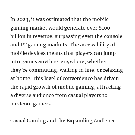
In 2023, it was estimated that the mobile
gaming market would generate over $100
billion in revenue, surpassing even the console
and PC gaming markets. The accessibility of
mobile devices means that players can jump
into games anytime, anywhere, whether
they’re commuting, waiting in line, or relaxing
at home. This level of convenience has driven
the rapid growth of mobile gaming, attracting
a diverse audience from casual players to
hardcore gamers.
Casual Gaming and the Expanding Audience