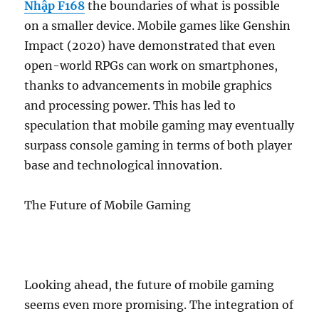
Nhập F168
the boundaries of what is possible
on a smaller device. Mobile games like Genshin
Impact (2020) have demonstrated that even
open-world RPGs can work on smartphones,
thanks to advancements in mobile graphics
and processing power. This has led to
speculation that mobile gaming may eventually
surpass console gaming in terms of both player
base and technological innovation.
The Future of Mobile Gaming
Looking ahead, the future of mobile gaming
seems even more promising. The integration of