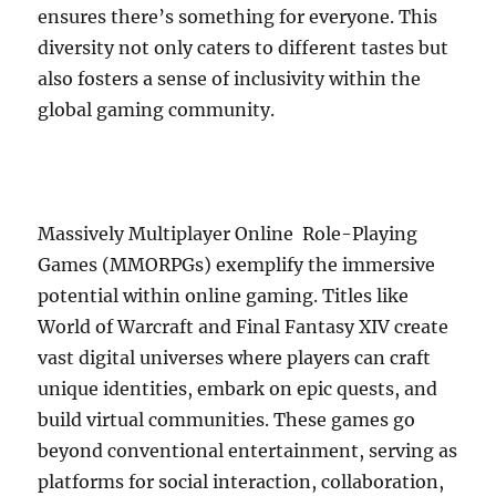
ensures there’s something for everyone. This
diversity not only caters to different tastes but
also fosters a sense of inclusivity within the
global gaming community.
Massively Multiplayer Online Role-Playing
Games (MMORPGs) exemplify the immersive
potential within online gaming. Titles like
World of Warcraft and Final Fantasy XIV create
vast digital universes where players can craft
unique identities, embark on epic quests, and
build virtual communities. These games go
beyond conventional entertainment, serving as
platforms for social interaction, collaboration,