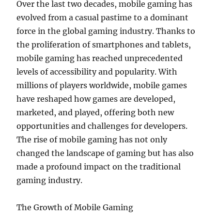
Over the last two decades, mobile gaming has
evolved from a casual pastime to a dominant
force in the global gaming industry. Thanks to
the proliferation of smartphones and tablets,
mobile gaming has reached unprecedented
levels of accessibility and popularity. With
millions of players worldwide, mobile games
have reshaped how games are developed,
marketed, and played, offering both new
opportunities and challenges for developers.
The rise of mobile gaming has not only
changed the landscape of gaming but has also
made a profound impact on the traditional
gaming industry.
The Growth of Mobile Gaming