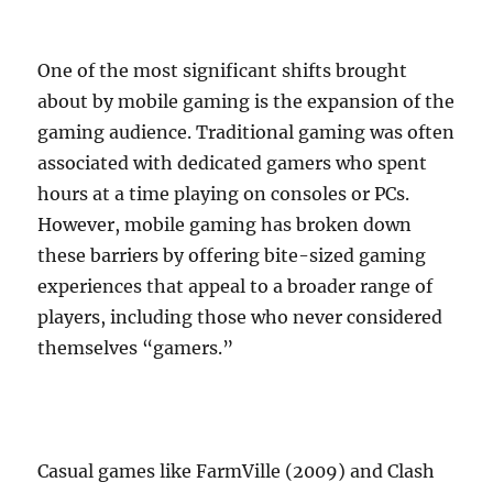
One of the most significant shifts brought
about by mobile gaming is the expansion of the
gaming audience. Traditional gaming was often
associated with dedicated gamers who spent
hours at a time playing on consoles or PCs.
However, mobile gaming has broken down
these barriers by offering bite-sized gaming
experiences that appeal to a broader range of
players, including those who never considered
themselves “gamers.”
Casual games like FarmVille (2009) and Clash