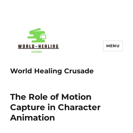
MENU
World Healing Crusade
The Role of Motion
Capture in Character
Animation