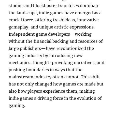
studios and blockbuster franchises dominate
the landscape, indie games have emerged as a
crucial force, offering fresh ideas, innovative
gameplay, and unique artistic expressions.
Independent game developers—working
without the financial backing and resources of
large publishers—have revolutionized the
gaming industry by introducing new
mechanics, thought-provoking narratives, and
pushing boundaries in ways that the
mainstream industry often cannot. This shift
has not only changed how games are made but
also how players experience them, making
indie games a driving force in the evolution of
gaming.