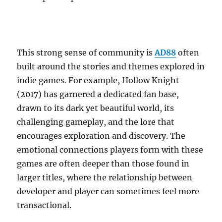
This strong sense of community is
AD88
often
built around the stories and themes explored in
indie games. For example, Hollow Knight
(2017) has garnered a dedicated fan base,
drawn to its dark yet beautiful world, its
challenging gameplay, and the lore that
encourages exploration and discovery. The
emotional connections players form with these
games are often deeper than those found in
larger titles, where the relationship between
developer and player can sometimes feel more
transactional.