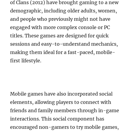
of Clans (2012) have brought gaming to a new
demographic, including older adults, women,
and people who previously might not have
engaged with more complex console or PC
titles. These games are designed for quick
sessions and easy-to-understand mechanics,
making them ideal for a fast-paced, mobile-
first lifestyle.
Mobile games have also incorporated social
elements, allowing players to connect with
friends and family members through in-game
interactions. This social component has
encouraged non-gamers to try mobile games,