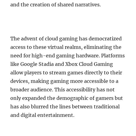
and the creation of shared narratives.
The advent of cloud gaming has democratized
access to these virtual realms, eliminating the
need for high-end gaming hardware. Platforms
like Google Stadia and Xbox Cloud Gaming
allow players to stream games directly to their
devices, making gaming more accessible to a
broader audience. This accessibility has not
only expanded the demographic of gamers but
has also blurred the lines between traditional
and digital entertainment.