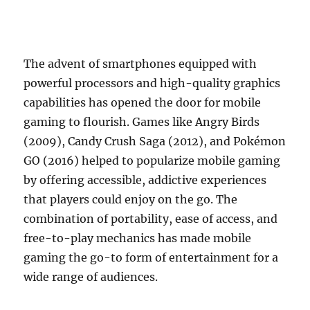
The advent of smartphones equipped with
powerful processors and high-quality graphics
capabilities has opened the door for mobile
gaming to flourish. Games like Angry Birds
(2009), Candy Crush Saga (2012), and Pokémon
GO (2016) helped to popularize mobile gaming
by offering accessible, addictive experiences
that players could enjoy on the go. The
combination of portability, ease of access, and
free-to-play mechanics has made mobile
gaming the go-to form of entertainment for a
wide range of audiences.