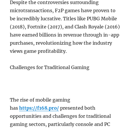
Despite the controversies surrounding
microtransactions, F2P games have proven to
be incredibly lucrative. Titles like PUBG Mobile
(2018), Fortnite (2017), and Clash Royale (2016)
have earned billions in revenue through in-app
purchases, revolutionizing how the industry
views game profitability.
Challenges for Traditional Gaming
The rise of mobile gaming
has
https://f168.pro/
presented both
opportunities and challenges for traditional
gaming sectors, particularly console and PC