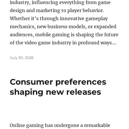
industry, influencing everything from game
design and marketing to player behavior.
Whether it’s through innovative gameplay
mechanics, new business models, or expanded
audiences, mobile gaming is shaping the future
of the video game industry in profound ways.…
Posted
July 30, 2026
on
Consumer preferences
shaping new releases
Online gaming has undergone a remarkable