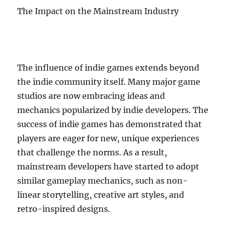
The Impact on the Mainstream Industry
The influence of indie games extends beyond
the indie community itself. Many major game
studios are now embracing ideas and
mechanics popularized by indie developers. The
success of indie games has demonstrated that
players are eager for new, unique experiences
that challenge the norms. As a result,
mainstream developers have started to adopt
similar gameplay mechanics, such as non-
linear storytelling, creative art styles, and
retro-inspired designs.