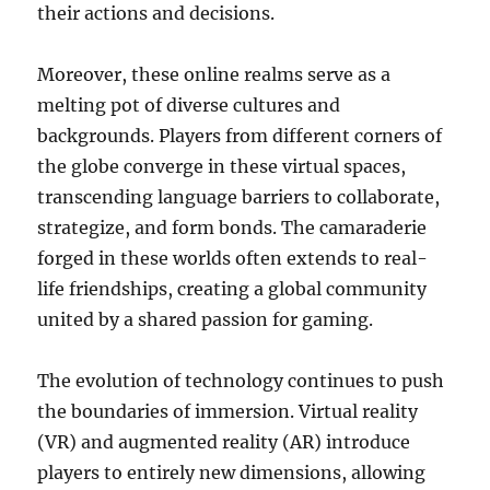
their actions and decisions.
Moreover, these online realms serve as a
melting pot of diverse cultures and
backgrounds. Players from different corners of
the globe converge in these virtual spaces,
transcending language barriers to collaborate,
strategize, and form bonds. The camaraderie
forged in these worlds often extends to real-
life friendships, creating a global community
united by a shared passion for gaming.
The evolution of technology continues to push
the boundaries of immersion. Virtual reality
(VR) and augmented reality (AR) introduce
players to entirely new dimensions, allowing