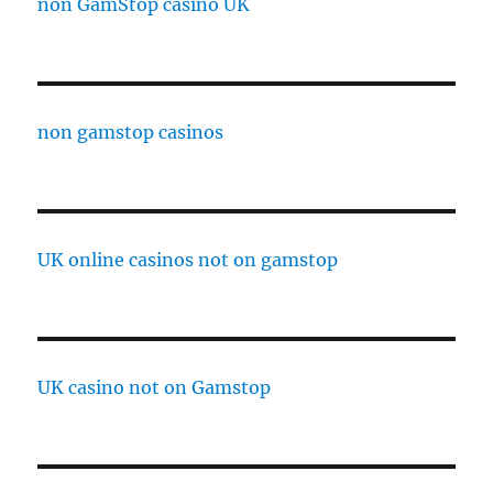
non GamStop casino UK
non gamstop casinos
UK online casinos not on gamstop
UK casino not on Gamstop