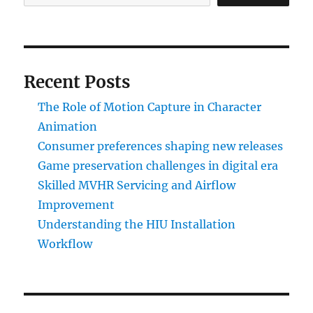
Recent Posts
The Role of Motion Capture in Character
Animation
Consumer preferences shaping new releases
Game preservation challenges in digital era
Skilled MVHR Servicing and Airflow
Improvement
Understanding the HIU Installation
Workflow