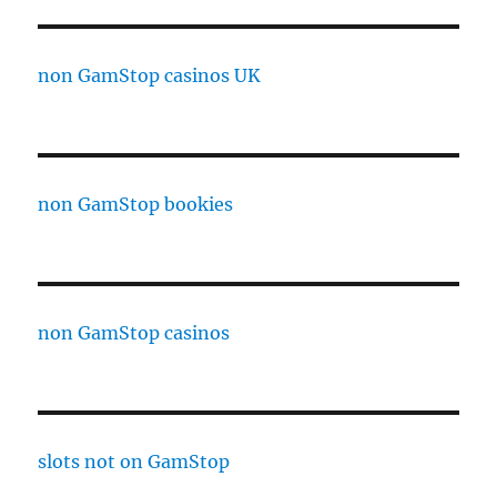
non GamStop casinos UK
non GamStop bookies
non GamStop casinos
slots not on GamStop