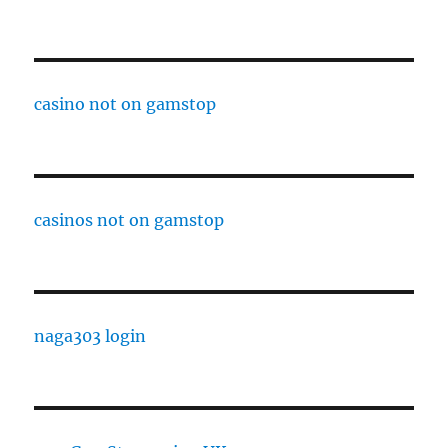
casino not on gamstop
casinos not on gamstop
naga303 login