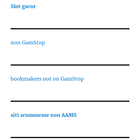
Slot gacor
non GamStop
bookmakers not on GamStop
siti scommesse non AAMS