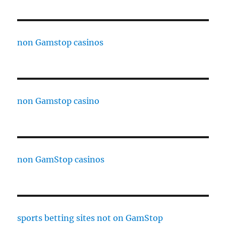
non Gamstop casinos
non Gamstop casino
non GamStop casinos
sports betting sites not on GamStop