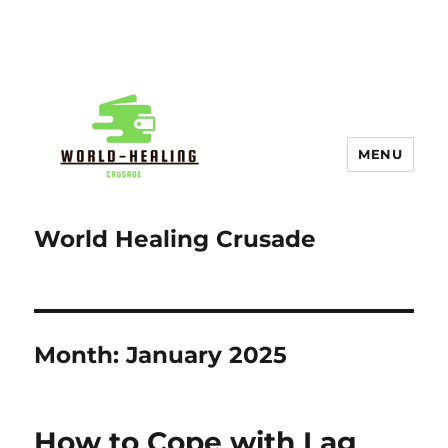
MENU
World Healing Crusade
Month:
January 2025
How to Cope with Lag