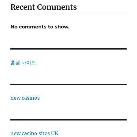
Recent Comments
No comments to show.
홀덤 사이트
new casinos
new casino sites UK