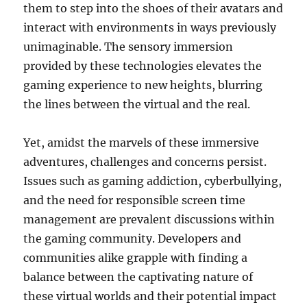
them to step into the shoes of their avatars and
interact with environments in ways previously
unimaginable. The sensory immersion
provided by these technologies elevates the
gaming experience to new heights, blurring
the lines between the virtual and the real.
Yet, amidst the marvels of these immersive
adventures, challenges and concerns persist.
Issues such as gaming addiction, cyberbullying,
and the need for responsible screen time
management are prevalent discussions within
the gaming community. Developers and
communities alike grapple with finding a
balance between the captivating nature of
these virtual worlds and their potential impact