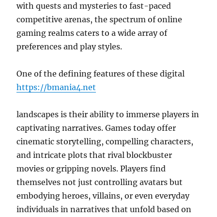
with quests and mysteries to fast-paced
competitive arenas, the spectrum of online
gaming realms caters to a wide array of
preferences and play styles.
One of the defining features of these digital
https://bmania4.net
landscapes is their ability to immerse players in
captivating narratives. Games today offer
cinematic storytelling, compelling characters,
and intricate plots that rival blockbuster
movies or gripping novels. Players find
themselves not just controlling avatars but
embodying heroes, villains, or even everyday
individuals in narratives that unfold based on