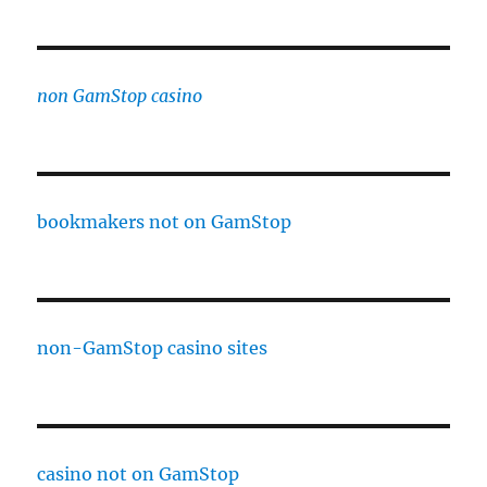
non GamStop casino
bookmakers not on GamStop
non-GamStop casino sites
casino not on GamStop