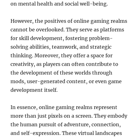
on mental health and social well-being.
However, the positives of online gaming realms
cannot be overlooked. They serve as platforms
for skill development, fostering problem-
solving abilities, teamwork, and strategic
thinking. Moreover, they offer a space for
creativity, as players can often contribute to
the development of these worlds through
mods, user-generated content, or even game
development itself.
In essence, online gaming realms represent
more than just pixels on a screen. They embody
the human pursuit of adventure, connection,
and self-expression. These virtual landscapes