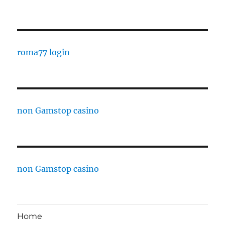
roma77 login
non Gamstop casino
non Gamstop casino
Home