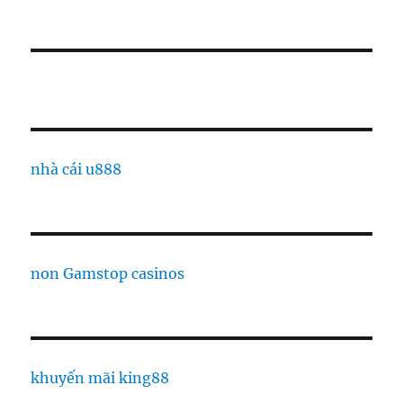
nhà cái u888
non Gamstop casinos
khuyến mãi king88