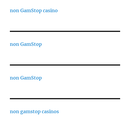
non GamStop casino
non GamStop
non GamStop
non gamstop casinos