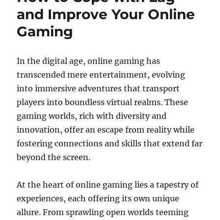
and Improve Your Online
Gaming
In the digital age, online gaming has
transcended mere entertainment, evolving
into immersive adventures that transport
players into boundless virtual realms. These
gaming worlds, rich with diversity and
innovation, offer an escape from reality while
fostering connections and skills that extend far
beyond the screen.
At the heart of online gaming lies a tapestry of
experiences, each offering its own unique
allure. From sprawling open worlds teeming