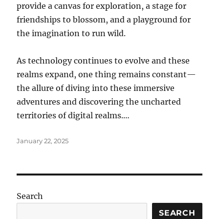
provide a canvas for exploration, a stage for
friendships to blossom, and a playground for
the imagination to run wild.
As technology continues to evolve and these
realms expand, one thing remains constant—
the allure of diving into these immersive
adventures and discovering the uncharted
territories of digital realms.…
Posted
January 22, 2025
on
Search
SEARCH