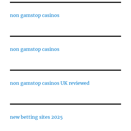
non gamstop casinos
non gamstop casinos
non gamstop casinos UK reviewed
new betting sites 2025