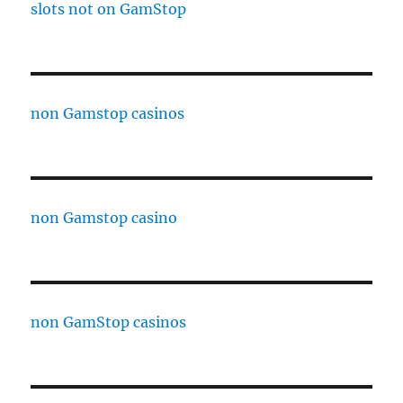
slots not on GamStop
non Gamstop casinos
non Gamstop casino
non GamStop casinos