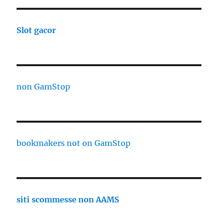
Slot gacor
non GamStop
bookmakers not on GamStop
siti scommesse non AAMS