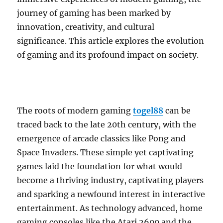
journey of gaming has been marked by
innovation, creativity, and cultural
significance. This article explores the evolution
of gaming and its profound impact on society.
The roots of modern gaming
togel88
can be
traced back to the late 20th century, with the
emergence of arcade classics like Pong and
Space Invaders. These simple yet captivating
games laid the foundation for what would
become a thriving industry, captivating players
and sparking a newfound interest in interactive
entertainment. As technology advanced, home
gaming consoles like the Atari 2600 and the