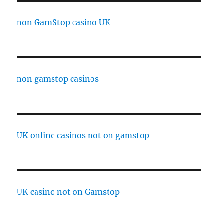
non GamStop casino UK
non gamstop casinos
UK online casinos not on gamstop
UK casino not on Gamstop