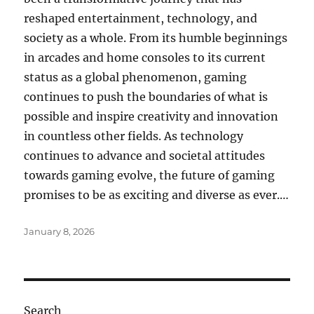
reshaped entertainment, technology, and
society as a whole. From its humble beginnings
in arcades and home consoles to its current
status as a global phenomenon, gaming
continues to push the boundaries of what is
possible and inspire creativity and innovation
in countless other fields. As technology
continues to advance and societal attitudes
towards gaming evolve, the future of gaming
promises to be as exciting and diverse as ever.…
Posted
January 8, 2026
on
Search