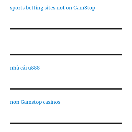
sports betting sites not on GamStop
nhà cái u888
non Gamstop casinos