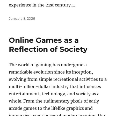
experience in the 21st century.…
Posted
January 8, 2026
on
Online Games as a
Reflection of Society
The world of gaming has undergone a
remarkable evolution since its inception,
evolving from simple recreational activities to a
multi-billion-dollar industry that influences
entertainment, technology, and society as a
whole. From the rudimentary pixels of early
arcade games to the lifelike graphics and
immersive experiences of modern gaming, the