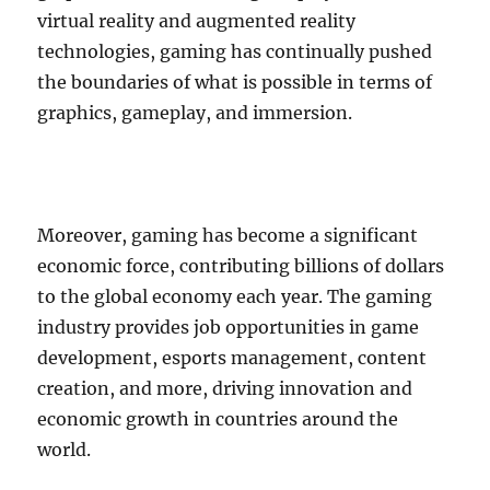
virtual reality and augmented reality
technologies, gaming has continually pushed
the boundaries of what is possible in terms of
graphics, gameplay, and immersion.
Moreover, gaming has become a significant
economic force, contributing billions of dollars
to the global economy each year. The gaming
industry provides job opportunities in game
development, esports management, content
creation, and more, driving innovation and
economic growth in countries around the
world.