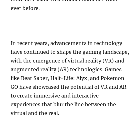
ever before.
In recent years, advancements in technology
have continued to shape the gaming landscape,
with the emergence of virtual reality (VR) and
augmented reality (AR) technologies. Games
like Beat Saber, Half-Life: Alyx, and Pokemon
GO have showcased the potential of VR and AR
to create immersive and interactive
experiences that blur the line between the
virtual and the real.