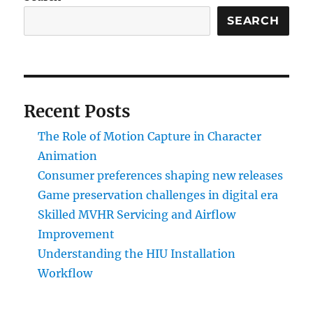
SEARCH
Recent Posts
The Role of Motion Capture in Character
Animation
Consumer preferences shaping new releases
Game preservation challenges in digital era
Skilled MVHR Servicing and Airflow
Improvement
Understanding the HIU Installation
Workflow