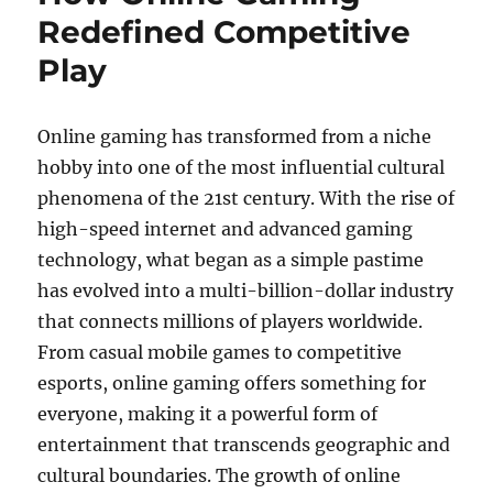
Redefined Competitive
Play
Online gaming has transformed from a niche
hobby into one of the most influential cultural
phenomena of the 21st century. With the rise of
high-speed internet and advanced gaming
technology, what began as a simple pastime
has evolved into a multi-billion-dollar industry
that connects millions of players worldwide.
From casual mobile games to competitive
esports, online gaming offers something for
everyone, making it a powerful form of
entertainment that transcends geographic and
cultural boundaries. The growth of online