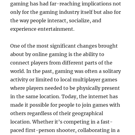
gaming has had far-reaching implications not
only for the gaming industry itself but also for
the way people interact, socialize, and
experience entertainment.
One of the most significant changes brought
about by online gaming is the ability to
connect players from different parts of the
world. In the past, gaming was often a solitary
activity or limited to local multiplayer games
where players needed to be physically present
in the same location. Today, the internet has
made it possible for people to join games with
others regardless of their geographical
location. Whether it’s competing in a fast-
paced first-person shooter, collaborating in a