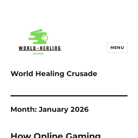
MENU
World Healing Crusade
Month:
January 2026
How Online Gaming