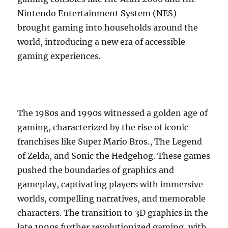
Nintendo Entertainment System (NES)
brought gaming into households around the
world, introducing a new era of accessible
gaming experiences.
The 1980s and 1990s witnessed a golden age of
gaming, characterized by the rise of iconic
franchises like Super Mario Bros., The Legend
of Zelda, and Sonic the Hedgehog. These games
pushed the boundaries of graphics and
gameplay, captivating players with immersive
worlds, compelling narratives, and memorable
characters. The transition to 3D graphics in the
late 1990s further revolutionized gaming, with