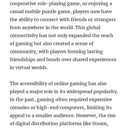
cooperative role-playing game, or enjoying a
casual mobile puzzle game, players now have
the ability to connect with friends or strangers
from anywhere in the world. This global
connectivity has not only expanded the reach
of gaming but also created a sense of
community, with players forming lasting
friendships and bonds over shared experiences
in virtual worlds.
The accessibility of online gaming has also
played a major role in its widespread popularity.
In the past, gaming often required expensive
consoles or high-end computers, limiting its
appeal to a smaller audience. However, the rise
of digital distribution platforms like Steam,