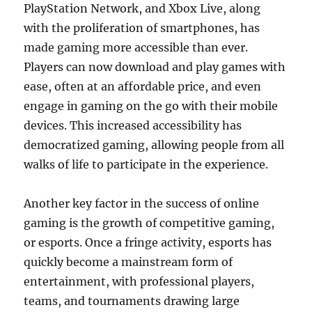
PlayStation Network, and Xbox Live, along
with the proliferation of smartphones, has
made gaming more accessible than ever.
Players can now download and play games with
ease, often at an affordable price, and even
engage in gaming on the go with their mobile
devices. This increased accessibility has
democratized gaming, allowing people from all
walks of life to participate in the experience.
Another key factor in the success of online
gaming is the growth of competitive gaming,
or esports. Once a fringe activity, esports has
quickly become a mainstream form of
entertainment, with professional players,
teams, and tournaments drawing large