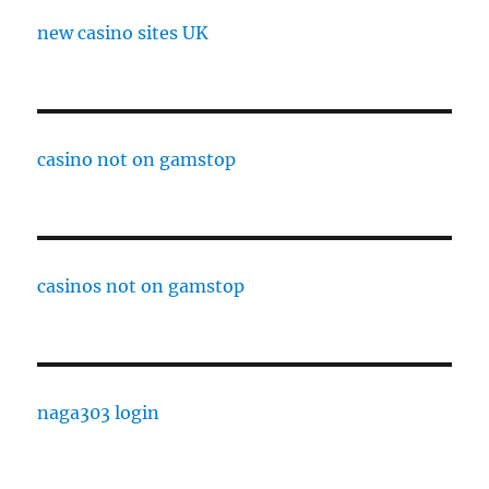
new casino sites UK
casino not on gamstop
casinos not on gamstop
naga303 login