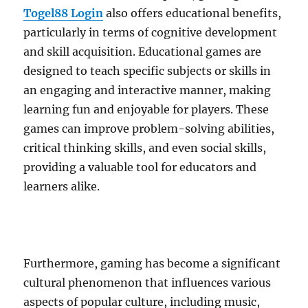
Togel88 Login
also offers educational benefits,
particularly in terms of cognitive development
and skill acquisition. Educational games are
designed to teach specific subjects or skills in
an engaging and interactive manner, making
learning fun and enjoyable for players. These
games can improve problem-solving abilities,
critical thinking skills, and even social skills,
providing a valuable tool for educators and
learners alike.
Furthermore, gaming has become a significant
cultural phenomenon that influences various
aspects of popular culture, including music,