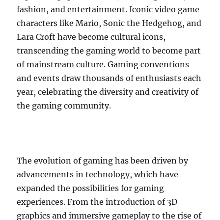
fashion, and entertainment. Iconic video game
characters like Mario, Sonic the Hedgehog, and
Lara Croft have become cultural icons,
transcending the gaming world to become part
of mainstream culture. Gaming conventions
and events draw thousands of enthusiasts each
year, celebrating the diversity and creativity of
the gaming community.
The evolution of gaming has been driven by
advancements in technology, which have
expanded the possibilities for gaming
experiences. From the introduction of 3D
graphics and immersive gameplay to the rise of