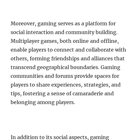
Moreover, gaming serves as a platform for
social interaction and community building.
Multiplayer games, both online and offline,
enable players to connect and collaborate with
others, forming friendships and alliances that
transcend geographical boundaries. Gaming
communities and forums provide spaces for
players to share experiences, strategies, and
tips, fostering a sense of camaraderie and
belonging among players.
In addition to its social aspects, gaming