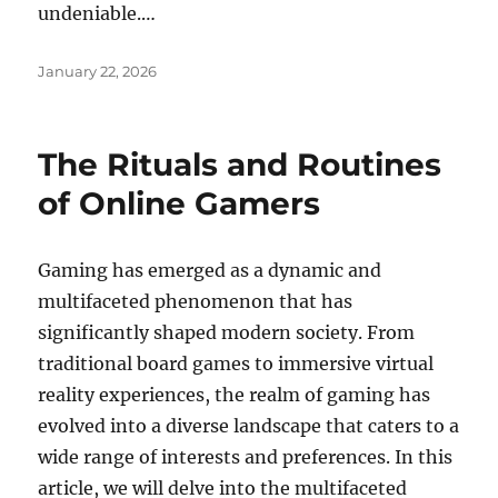
undeniable.…
Posted
January 22, 2026
on
The Rituals and Routines
of Online Gamers
Gaming has emerged as a dynamic and
multifaceted phenomenon that has
significantly shaped modern society. From
traditional board games to immersive virtual
reality experiences, the realm of gaming has
evolved into a diverse landscape that caters to a
wide range of interests and preferences. In this
article, we will delve into the multifaceted