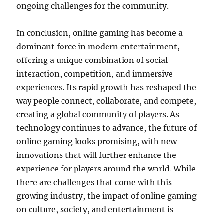
ongoing challenges for the community.
In conclusion, online gaming has become a
dominant force in modern entertainment,
offering a unique combination of social
interaction, competition, and immersive
experiences. Its rapid growth has reshaped the
way people connect, collaborate, and compete,
creating a global community of players. As
technology continues to advance, the future of
online gaming looks promising, with new
innovations that will further enhance the
experience for players around the world. While
there are challenges that come with this
growing industry, the impact of online gaming
on culture, society, and entertainment is