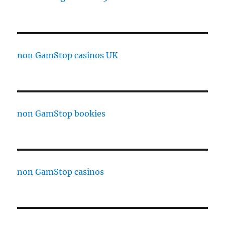
non GamStop casinos UK
non GamStop bookies
non GamStop casinos