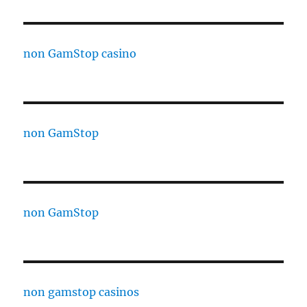
non GamStop casino
non GamStop
non GamStop
non gamstop casinos