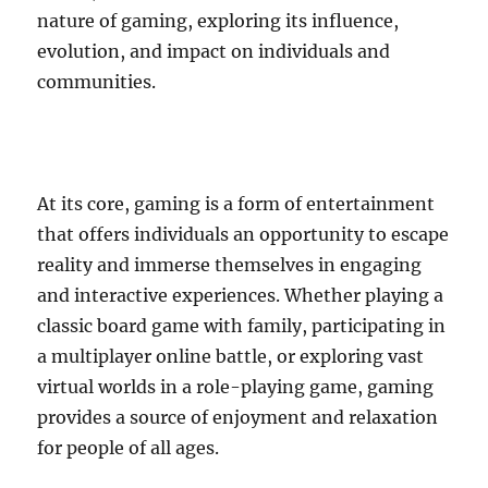
nature of gaming, exploring its influence,
evolution, and impact on individuals and
communities.
At its core, gaming is a form of entertainment
that offers individuals an opportunity to escape
reality and immerse themselves in engaging
and interactive experiences. Whether playing a
classic board game with family, participating in
a multiplayer online battle, or exploring vast
virtual worlds in a role-playing game, gaming
provides a source of enjoyment and relaxation
for people of all ages.