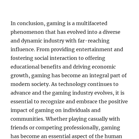
In conclusion, gaming is a multifaceted
phenomenon that has evolved into a diverse
and dynamic industry with far-reaching
influence. From providing entertainment and
fostering social interaction to offering
educational benefits and driving economic
growth, gaming has become an integral part of
modern society. As technology continues to
advance and the gaming industry evolves, it is
essential to recognize and embrace the positive
impact of gaming on individuals and
communities. Whether playing casually with
friends or competing professionally, gaming
has become an essential aspect of the human