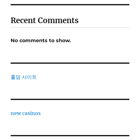
Recent Comments
No comments to show.
홀덤 사이트
new casinos