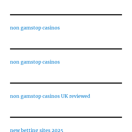
non gamstop casinos
non gamstop casinos
non gamstop casinos UK reviewed
new betting sites 2025