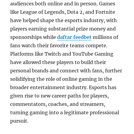
audiences both online and in person. Games
like League of Legends, Dota 2, and Fortnite
have helped shape the esports industry, with
players earning substantial prize money and
sponsorships while
daftar feedbet
millions of
fans watch their favorite teams compete.
Platforms like Twitch and YouTube Gaming
have allowed these players to build their
personal brands and connect with fans, further
solidifying the role of online gaming in the
broader entertainment industry. Esports has
given rise to new career paths for players,
commentators, coaches, and streamers,
turning gaming into a legitimate professional
pursuit.