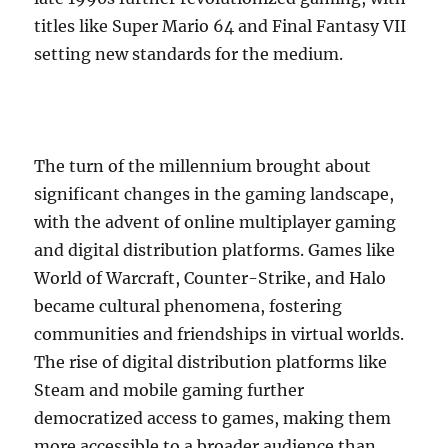
titles like Super Mario 64 and Final Fantasy VII
setting new standards for the medium.
The turn of the millennium brought about
significant changes in the gaming landscape,
with the advent of online multiplayer gaming
and digital distribution platforms. Games like
World of Warcraft, Counter-Strike, and Halo
became cultural phenomena, fostering
communities and friendships in virtual worlds.
The rise of digital distribution platforms like
Steam and mobile gaming further
democratized access to games, making them
more accessible to a broader audience than