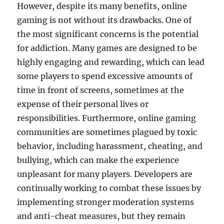
However, despite its many benefits, online
gaming is not without its drawbacks. One of
the most significant concerns is the potential
for addiction. Many games are designed to be
highly engaging and rewarding, which can lead
some players to spend excessive amounts of
time in front of screens, sometimes at the
expense of their personal lives or
responsibilities. Furthermore, online gaming
communities are sometimes plagued by toxic
behavior, including harassment, cheating, and
bullying, which can make the experience
unpleasant for many players. Developers are
continually working to combat these issues by
implementing stronger moderation systems
and anti-cheat measures, but they remain