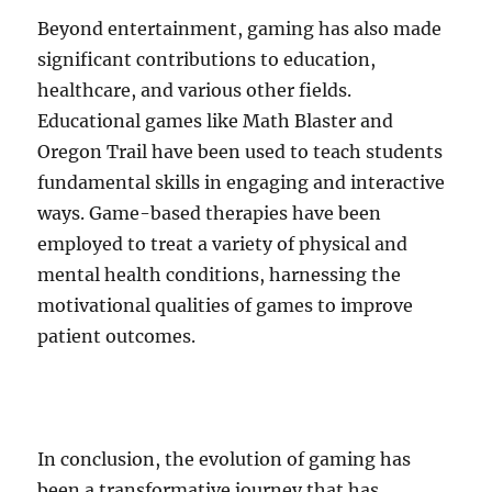
Beyond entertainment, gaming has also made
significant contributions to education,
healthcare, and various other fields.
Educational games like Math Blaster and
Oregon Trail have been used to teach students
fundamental skills in engaging and interactive
ways. Game-based therapies have been
employed to treat a variety of physical and
mental health conditions, harnessing the
motivational qualities of games to improve
patient outcomes.
In conclusion, the evolution of gaming has
been a transformative journey that has