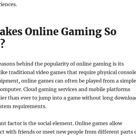
iences.
akes Online Gaming So
?
easons behind the popularity of online gaming is its
nlike traditional video games that require physical consol
uipment, online games can often be played from a simple
omputer. Cloud gaming services and mobile platforms
sier than ever to jump into a game without long downloa
ystem requirements.
t factor is the social element. Online games allow
ct with friends or meet new people from different parts 