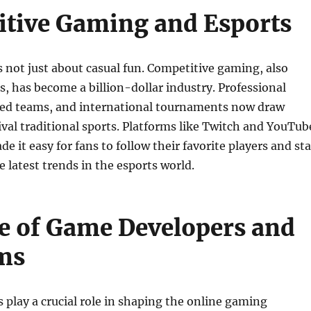
tive Gaming and Esports
 not just about casual fun. Competitive gaming, also
, has become a billion-dollar industry. Professional
red teams, and international tournaments now draw
ival traditional sports. Platforms like Twitch and YouTub
 it easy for fans to follow their favorite players and st
 latest trends in the esports world.
e of Game Developers and
ms
play a crucial role in shaping the online gaming