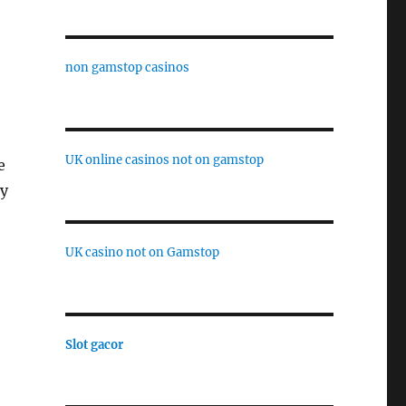
non gamstop casinos
UK online casinos not on gamstop
e
ay
UK casino not on Gamstop
Slot gacor