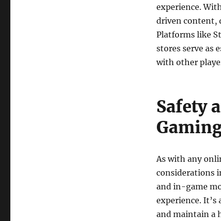
experience. Wit
driven content, 
Platforms like 
stores serve as 
with other playe
Safety 
Gamin
As with any onli
considerations i
and in-game mod
experience. It’s 
and maintain a h