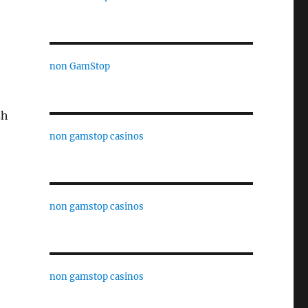
non GamStop
sh
non gamstop casinos
non gamstop casinos
non gamstop casinos