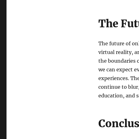
The Fut
The future of on
virtual reality, 
the boundaries o
we can expect e
experiences. The
continue to blur
education, and s
Conclu