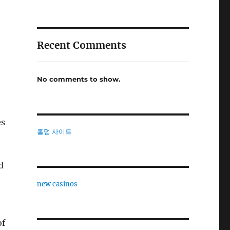
Recent Comments
No comments to show.
es
홀덤 사이트
d
new casinos
of