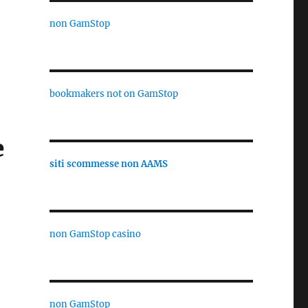
non GamStop
bookmakers not on GamStop
e
siti scommesse non AAMS
non GamStop casino
non GamStop