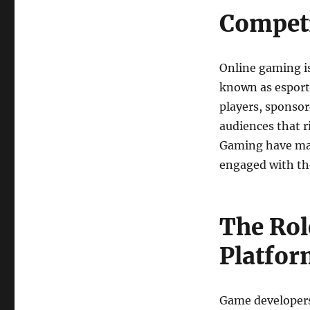
Competi
Online gaming is
known as esports
players, sponso
audiences that r
Gaming have made
engaged with the
The Rol
Platfor
Game developers 