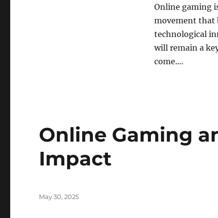
Online gaming is
movement that br
technological in
will remain a ke
come.…
Online Gaming an
Impact
Posted
May 30, 2025
on