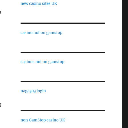
new casino sites UK
e
casino not on gamstop
casinos not on gamstop
naga303 login
g
non GamStop casino UK