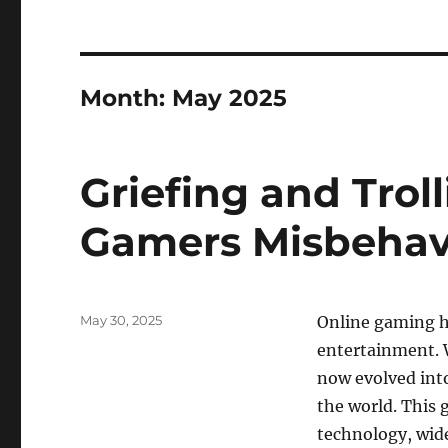
Month:
May 2025
Griefing and Tro
Gamers Misbeha
Posted
May 30, 2025
Online gaming ha
on
entertainment. 
now evolved int
the world. This
technology, wide