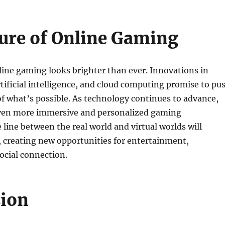
ure of Online Gaming
line gaming looks brighter than ever. Innovations in
artificial intelligence, and cloud computing promise to pu
f what’s possible. As technology continues to advance,
ven more immersive and personalized gaming
 line between the real world and virtual worlds will
, creating new opportunities for entertainment,
ocial connection.
sion