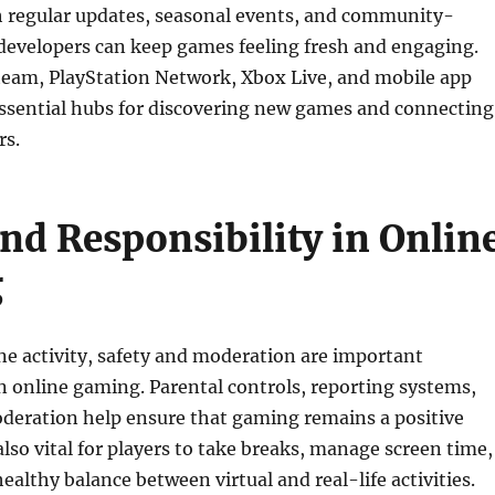
h regular updates, seasonal events, and community-
developers can keep games feeling fresh and engaging.
Steam, PlayStation Network, Xbox Live, and mobile app
essential hubs for discovering new games and connecting
rs.
and Responsibility in Onlin
g
ne activity, safety and moderation are important
n online gaming. Parental controls, reporting systems,
eration help ensure that gaming remains a positive
also vital for players to take breaks, manage screen time,
ealthy balance between virtual and real-life activities.