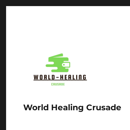
World Healing Crusade