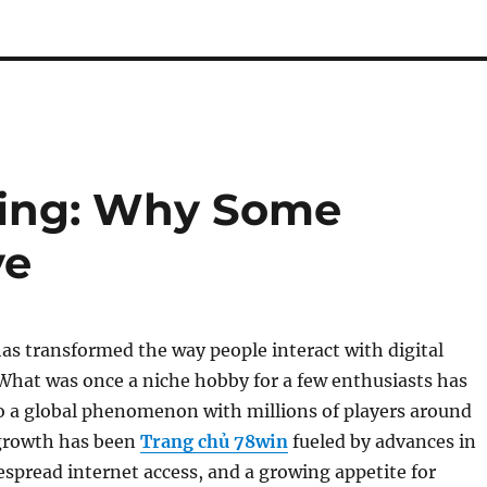
lling: Why Some
ve
s transformed the way people interact with digital
What was once a niche hobby for a few enthusiasts has
o a global phenomenon with millions of players around
 growth has been
Trang chủ 78win
fueled by advances in
spread internet access, and a growing appetite for