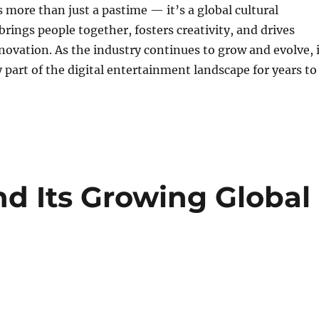
 more than just a pastime — it’s a global cultural
ings people together, fosters creativity, and drives
novation. As the industry continues to grow and evolve, i
y part of the digital entertainment landscape for years to
d Its Growing Global