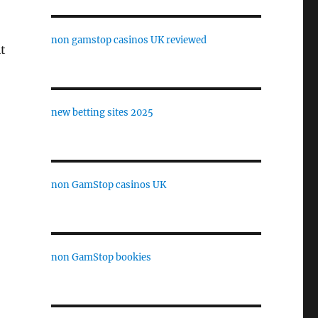
non gamstop casinos UK reviewed
t
new betting sites 2025
non GamStop casinos UK
non GamStop bookies