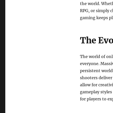
the world. Wheth
RPG, or simply ch
gaming keeps pl
The Evo
The world of onl
everyone. Massi
persistent world
shooters delive
allow for creati
gameplay styles
for players to ex