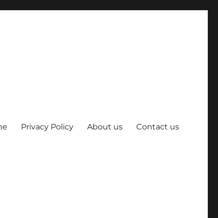
me
Privacy Policy
About us
Contact us