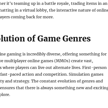
er it’s teaming up in a battle royale, trading items in an
atting in a virtual lobby, the interactive nature of onlin
ayers coming back for more.
lution of Game Genres
ine gaming is incredibly diverse, offering something for
ve multiplayer online games (MMOs) create vast,
s where players can live out alternate lives. First-person
r fast-paced action and competition. Simulation games
vity and strategy. The constant evolution of genres and
 ensures that there is always something new and excitin
plore.