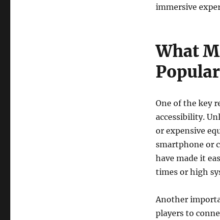
immersive exper
What M
Popular
One of the key r
accessibility. U
or expensive eq
smartphone or c
have made it ea
times or high s
Another importan
players to conne