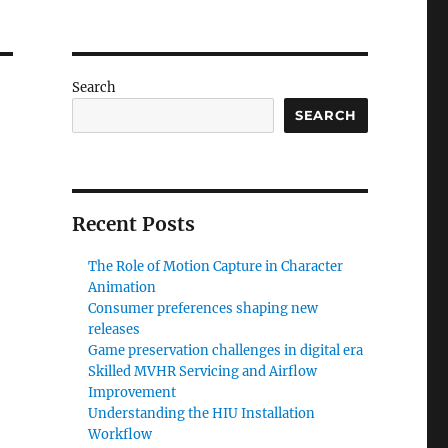
Search
SEARCH
Recent Posts
The Role of Motion Capture in Character
Animation
Consumer preferences shaping new
releases
Game preservation challenges in digital era
Skilled MVHR Servicing and Airflow
Improvement
Understanding the HIU Installation
Workflow