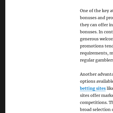
One of the key a
bonuses and pro
they can offer in
bonuses. In con
generous welcome
promotions tend
requirements, ma
regular gamblers
Another advantag
options availabl
betting sites
lik
sites offer marke
competitions. Th
broad selection 