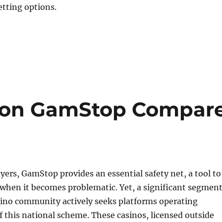
etting options.
 on GamStop Compar
ers, GamStop provides an essential safety net, a tool to
when it becomes problematic. Yet, a significant segmen
sino community actively seeks platforms operating
 this national scheme. These casinos, licensed outside