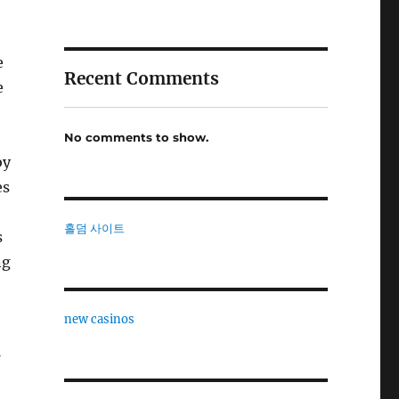
e
Recent Comments
e
No comments to show.
by
es
홀덤 사이트
s
ng
new casinos