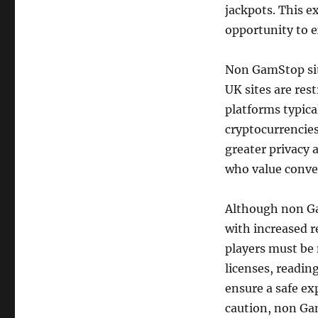
jackpots. This e
opportunity to e
Non GamStop sit
UK sites are res
platforms typica
cryptocurrencies
greater privacy 
who value conve
Although non Ga
with increased r
players must be 
licenses, readin
ensure a safe ex
caution, non Gam