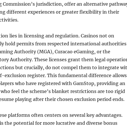
 Commission’s jurisdiction, offer an alternative pathwa
ng different experiences or greater flexibility in their
tivities.
tion lies in licensing and regulation. Casinos not on
y hold permits from respected international authorities
Gaming Authority (MGA), Curacao eGaming, or the
tory Authority. These licenses grant them legal operatio
dictions but crucially, do not compel them to integrate wi
-exclusion register. This fundamental difference allows
players who have registered with GamStop, providing an
 who feel the scheme’s blanket restrictions are too rigid
esume playing after their chosen exclusion period ends.
ese platforms often centers on several key advantages.
s the potential for more lucrative and diverse bonus