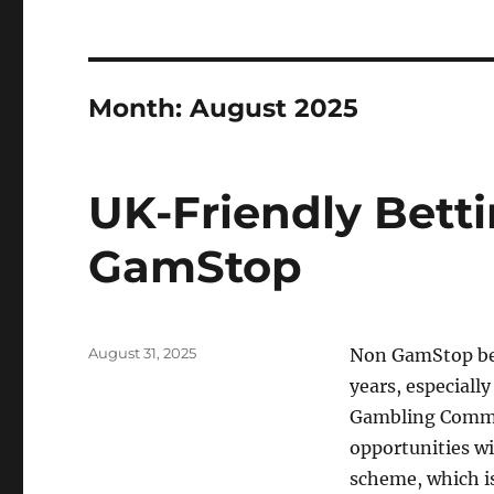
Month:
August 2025
UK-Friendly Betti
GamStop
Posted
August 31, 2025
Non GamStop bet
on
years, especiall
Gambling Commiss
opportunities wi
scheme, which is