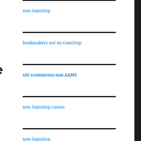
non GamStop
bookmakers not on GamStop
e
siti scommesse non AAMS
non GamStop casino
t
non GamStop