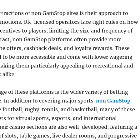
ttractions of non GamStop sites is their approach to
motions. UK-licensed operators face tight rules on how
centives to players, limiting the size and frequency of
trast, non GamStop platforms often provide more
 offers, cashback deals, and loyalty rewards. These
 to be more accessible and come with lower wagering
king them particularly appealing to recreational and
 alike.
e of these platforms is the wider variety of betting
e. In addition to covering major sports
non GamStop
e football, rugby, tennis, and basketball, many of these
ts for virtual sports, esports, and international
eir casino sections are also well-developed, featuring a
of slots, table games, live dealer rooms, and progressive