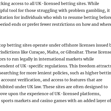
king access to all UK-licensed betting sites. While
pful tool for those struggling with problem gambling, it
mitation for individuals who wish to resume betting befor
period ends or prefer fewer restrictions on how and wher
p betting sites operate under offshore licenses issued 
risdictions like Curaçao, Malta, or Gibraltar. These licens
ors to run legally in international markets while
endent of UK-specific regulations. This freedom attract
searching for more lenient policies, such as higher betti
ct account verification, and access to features that are
ohibited under UK law. These sites are often designed to
rove upon the experience of UK-licensed platforms,
r sports markets and casino games with an added layer of