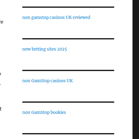
non gamstop casinos UK reviewed
re
new betting sites 2025
e
non GamStop casinos UK
,
t
non GamStop bookies