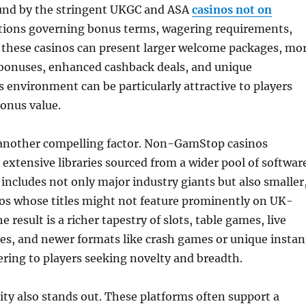
und by the stringent UKGC and ASA
casinos not on
tions governing bonus terms, wagering requirements,
, these casinos can present larger welcome packages, mo
 bonuses, enhanced cashback deals, and unique
 environment can be particularly attractive to players
onus value.
 another compelling factor. Non-GamStop casinos
 extensive libraries sourced from a wider pool of softwar
 includes not only major industry giants but also smaller
ios whose titles might not feature prominently on UK-
he result is a richer tapestry of slots, table games, live
es, and newer formats like crash games or unique instan
ering to players seeking novelty and breadth.
ity also stands out. These platforms often support a