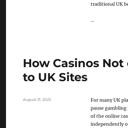
traditional UK b
…
How Casinos Not
to UK Sites
Posted
August 31, 2025
For many UK play
on
pause gambling 
of the online ca
independently of