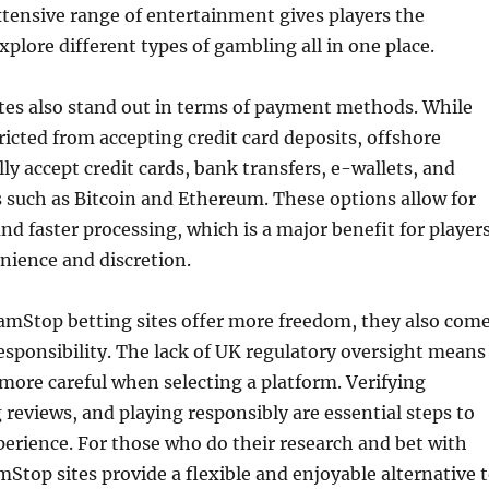
xtensive range of entertainment gives players the
xplore different types of gambling all in one place.
es also stand out in terms of payment methods. While
tricted from accepting credit card deposits, offshore
lly accept credit cards, bank transfers, e-wallets, and
 such as Bitcoin and Ethereum. These options allow for
and faster processing, which is a major benefit for player
nience and discretion.
mStop betting sites offer more freedom, they also com
esponsibility. The lack of UK regulatory oversight means
more careful when selecting a platform. Verifying
g reviews, and playing responsibly are essential steps to
perience. For those who do their research and bet with
Stop sites provide a flexible and enjoyable alternative 