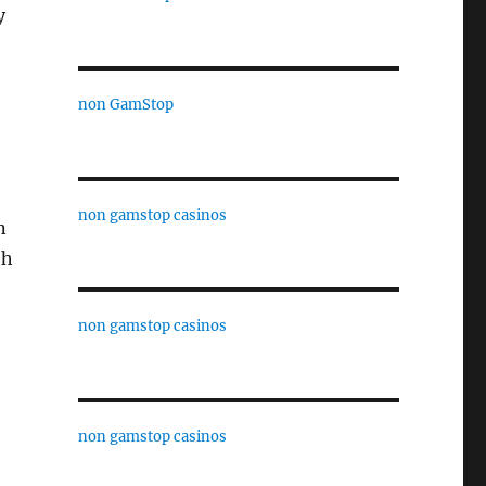
y
non GamStop
non gamstop casinos
n
th
non gamstop casinos
non gamstop casinos