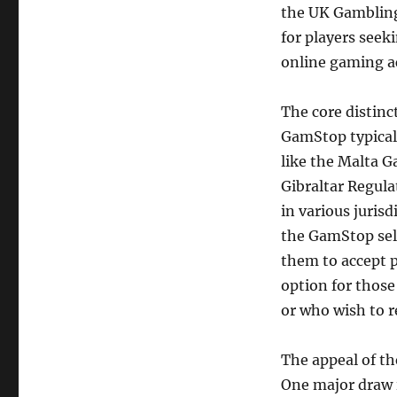
the UK Gambling
for players seeki
online gaming ac
The core distinc
GamStop typicall
like the Malta 
Gibraltar Regula
in various juris
the GamStop self
them to accept 
option for those
or who wish to r
The appeal of th
One major draw i