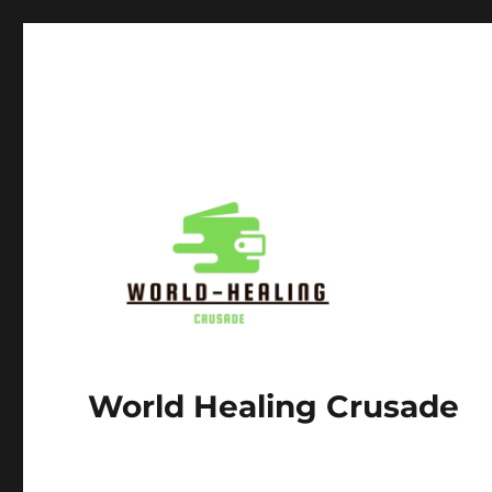
World Healing Crusade