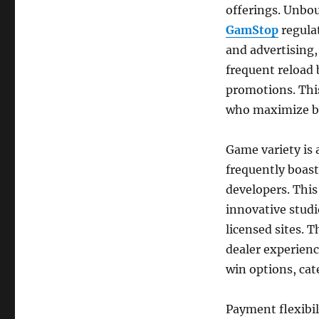
offerings. Unbo
GamStop
regula
and advertising
frequent reload
promotions. This
who maximize b
Game variety is
frequently boast
developers. This
innovative stud
licensed sites. T
dealer experienc
win options, cat
Payment flexibil