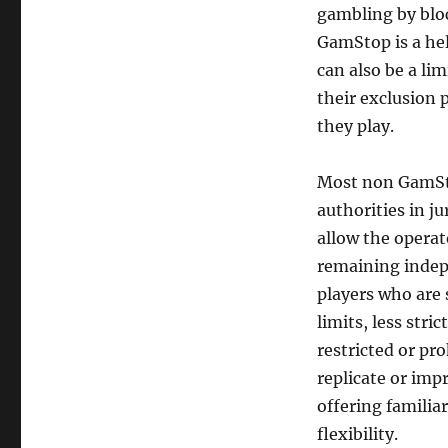
gambling by bloc
GamStop is a hel
can also be a li
their exclusion 
they play.
Most non GamSto
authorities in ju
allow the operat
remaining indep
players who are 
limits, less stri
restricted or pr
replicate or imp
offering familia
flexibility.