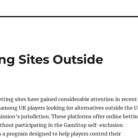
ng Sites Outside
ting sites have gained considerable attention in recent
y among UK players looking for alternatives outside the 
ion’s jurisdiction. These platforms offer online betti
thout participating in the GamStop self-exclusion
 a program designed to help players control their