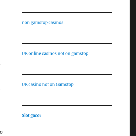
non gamstop casinos
UK online casinos not on gamstop
s
UK casino not on Gamstop
e
Slot gacor
to