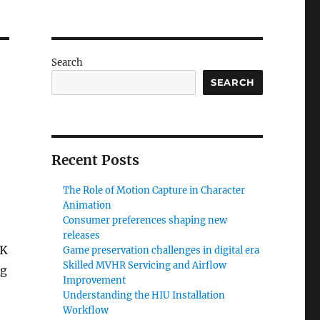
Search
SEARCH
Recent Posts
The Role of Motion Capture in Character
Animation
Consumer preferences shaping new
releases
UK
Game preservation challenges in digital era
Skilled MVHR Servicing and Airflow
ng
Improvement
Understanding the HIU Installation
Workflow