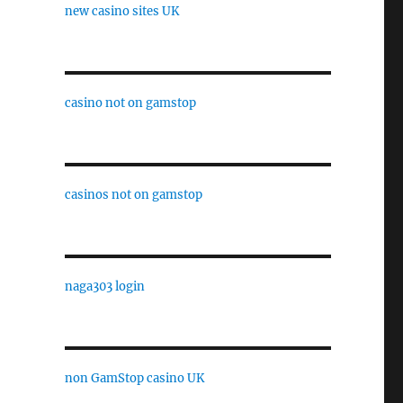
new casino sites UK
casino not on gamstop
casinos not on gamstop
naga303 login
non GamStop casino UK