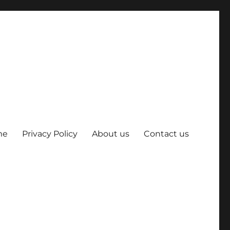
me
Privacy Policy
About us
Contact us