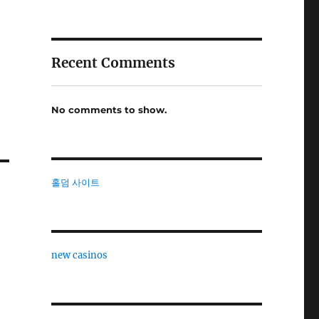
Recent Comments
No comments to show.
홀덤 사이트
new casinos