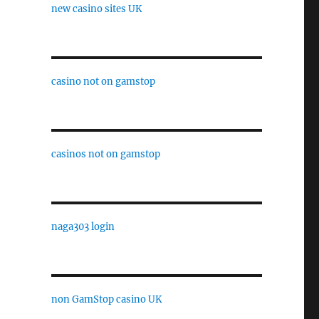
new casino sites UK
casino not on gamstop
casinos not on gamstop
naga303 login
non GamStop casino UK