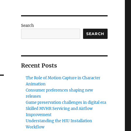
Search
SEARCH
Recent Posts
The Role of Motion Capture in Character
Animation
Consumer preferences shaping new
releases
Game preservation challenges in digital era
Skilled MVHR Servicing and Airflow
Improvement
Understanding the HIU Installation
Workflow