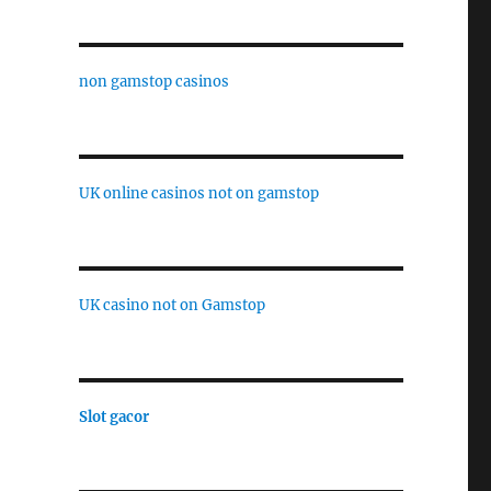
non gamstop casinos
UK online casinos not on gamstop
UK casino not on Gamstop
Slot gacor