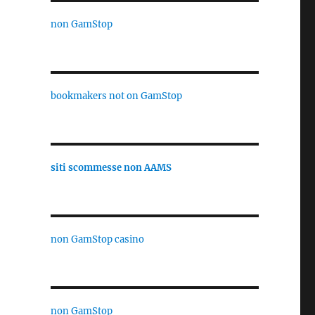
non GamStop
bookmakers not on GamStop
siti scommesse non AAMS
non GamStop casino
non GamStop