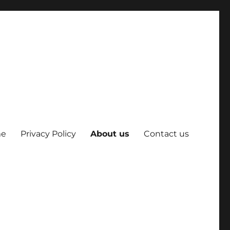
e
Privacy Policy
About us
Contact us