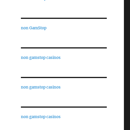
non GamStop
non gamstop casinos
non gamstop casinos
non gamstop casinos