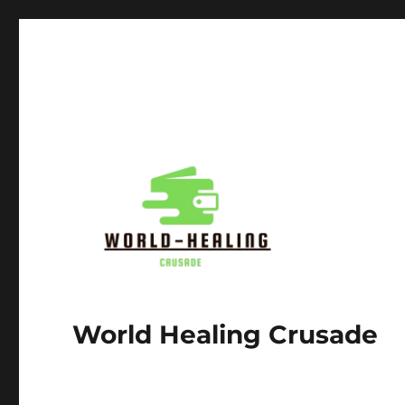
World Healing Crusade