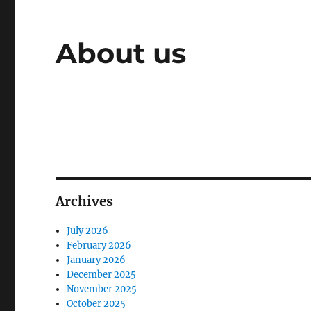
About us
Archives
July 2026
February 2026
January 2026
December 2025
November 2025
October 2025