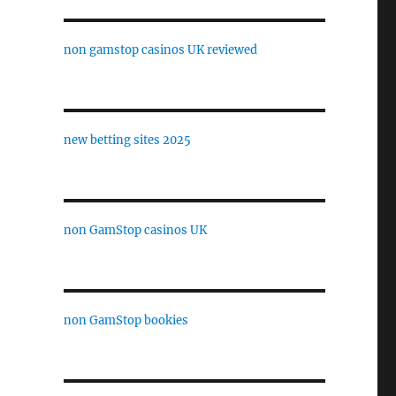
non gamstop casinos UK reviewed
new betting sites 2025
non GamStop casinos UK
non GamStop bookies