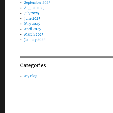
September 2025
August 2025
July 2025
June 2025
May 2025
April 2025
March 2025
January 2025
Categories
My Blog