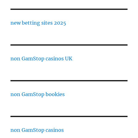
new betting sites 2025
non GamStop casinos UK
non GamStop bookies
non GamStop casinos