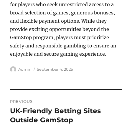
for players who seek unrestricted access to a
broad selection of games, generous bonuses,
and flexible payment options. While they
provide exciting opportunities beyond the
GamStop program, players must prioritize
safety and responsible gambling to ensure an
enjoyable and secure gaming experience.
Author
Posted
Admin
September 4, 2025
on
Post
PREVIOUS
navigation
UK-Friendly Betting Sites
Previous
post:
Outside GamStop