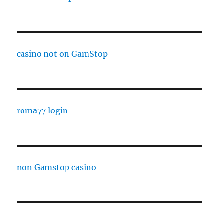
casino not on GamStop
roma77 login
non Gamstop casino