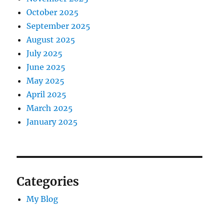
October 2025
September 2025
August 2025
July 2025
June 2025
May 2025
April 2025
March 2025
January 2025
Categories
My Blog