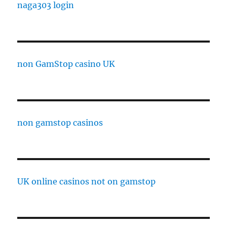
naga303 login
non GamStop casino UK
non gamstop casinos
UK online casinos not on gamstop