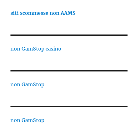
siti scommesse non AAMS
non GamStop casino
non GamStop
non GamStop