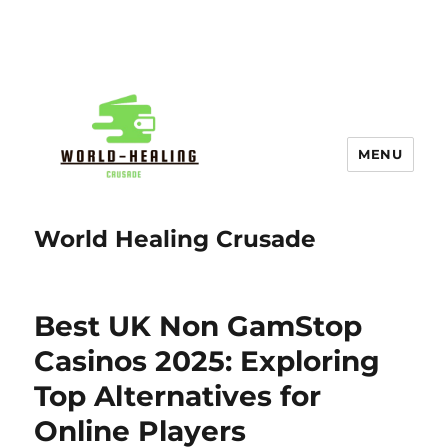
MENU
World Healing Crusade
Best UK Non GamStop
Casinos 2025: Exploring
Top Alternatives for
Online Players