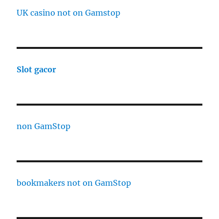
UK casino not on Gamstop
Slot gacor
non GamStop
bookmakers not on GamStop