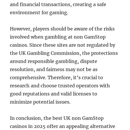
and financial transactions, creating a safe
environment for gaming.
However, players should be aware of the risks
involved when gambling at non GamStop
casinos. Since these sites are not regulated by
the UK Gambling Commission, the protections
around responsible gambling, dispute
resolution, and fairness may not be as
comprehensive. Therefore, it’s crucial to
research and choose trusted operators with
good reputations and valid licenses to
minimize potential issues.
In conclusion, the best UK non GamStop
casinos in 2025 offer an appealing alternative