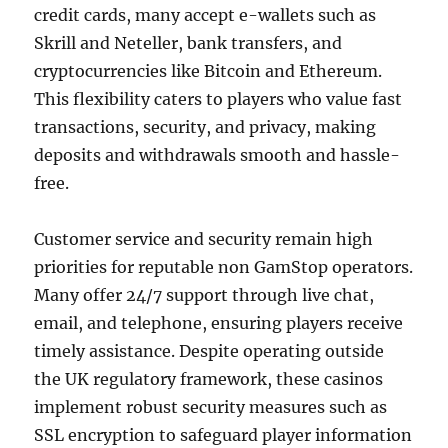
credit cards, many accept e-wallets such as
Skrill and Neteller, bank transfers, and
cryptocurrencies like Bitcoin and Ethereum.
This flexibility caters to players who value fast
transactions, security, and privacy, making
deposits and withdrawals smooth and hassle-
free.
Customer service and security remain high
priorities for reputable non GamStop operators.
Many offer 24/7 support through live chat,
email, and telephone, ensuring players receive
timely assistance. Despite operating outside
the UK regulatory framework, these casinos
implement robust security measures such as
SSL encryption to safeguard player information