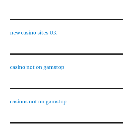
new casino sites UK
casino not on gamstop
casinos not on gamstop