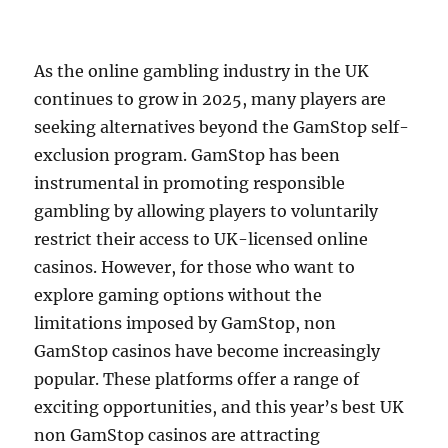
As the online gambling industry in the UK
continues to grow in 2025, many players are
seeking alternatives beyond the GamStop self-
exclusion program. GamStop has been
instrumental in promoting responsible
gambling by allowing players to voluntarily
restrict their access to UK-licensed online
casinos. However, for those who want to
explore gaming options without the
limitations imposed by GamStop, non
GamStop casinos have become increasingly
popular. These platforms offer a range of
exciting opportunities, and this year’s best UK
non GamStop casinos are attracting