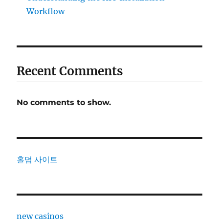
Workflow
Recent Comments
No comments to show.
홀덤 사이트
new casinos