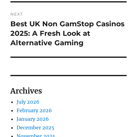
NEXT
Best UK Non GamStop Casinos
Next
post:
2025: A Fresh Look at
Alternative Gaming
Archives
July 2026
February 2026
January 2026
December 2025
November 2025