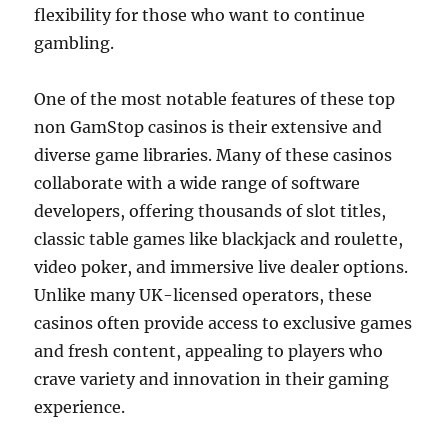
flexibility for those who want to continue
gambling.
One of the most notable features of these top
non GamStop casinos is their extensive and
diverse game libraries. Many of these casinos
collaborate with a wide range of software
developers, offering thousands of slot titles,
classic table games like blackjack and roulette,
video poker, and immersive live dealer options.
Unlike many UK-licensed operators, these
casinos often provide access to exclusive games
and fresh content, appealing to players who
crave variety and innovation in their gaming
experience.