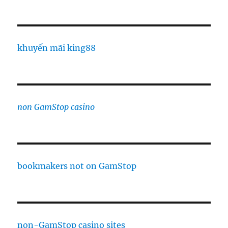
khuyến mãi king88
non GamStop casino
bookmakers not on GamStop
non-GamStop casino sites