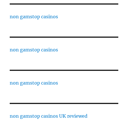
non gamstop casinos
non gamstop casinos
non gamstop casinos
non gamstop casinos UK reviewed