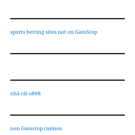
sports betting sites not on GamStop
nhà cái u888
non Gamstop casinos