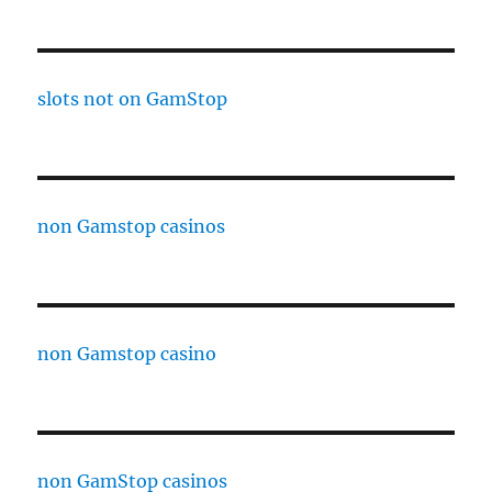
slots not on GamStop
non Gamstop casinos
non Gamstop casino
non GamStop casinos