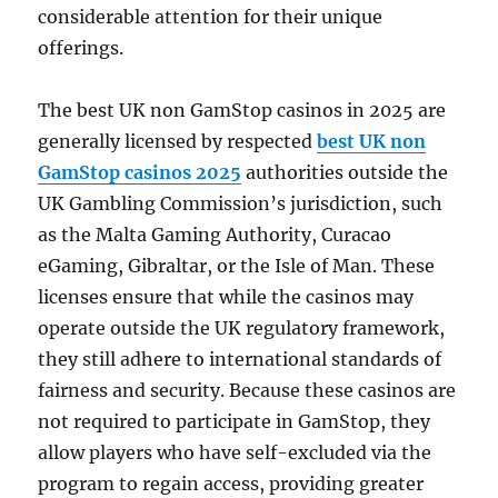
considerable attention for their unique
offerings.
The best UK non GamStop casinos in 2025 are
generally licensed by respected
best UK non
GamStop casinos 2025
authorities outside the
UK Gambling Commission’s jurisdiction, such
as the Malta Gaming Authority, Curacao
eGaming, Gibraltar, or the Isle of Man. These
licenses ensure that while the casinos may
operate outside the UK regulatory framework,
they still adhere to international standards of
fairness and security. Because these casinos are
not required to participate in GamStop, they
allow players who have self-excluded via the
program to regain access, providing greater