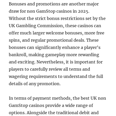
Bonuses and promotions are another major
draw for non GamStop casinos in 2025.
Without the strict bonus restrictions set by the
UK Gambling Commission, these casinos can
offer much larger welcome bonuses, more free
spins, and regular promotional deals. These
bonuses can significantly enhance a player’s
bankroll, making gameplay more rewarding
and exciting. Nevertheless, it is important for
players to carefully review all terms and
wagering requirements to understand the full
details of any promotion.
In terms of payment methods, the best UK non
GamStop casinos provide a wide range of
options. Alongside the traditional debit and