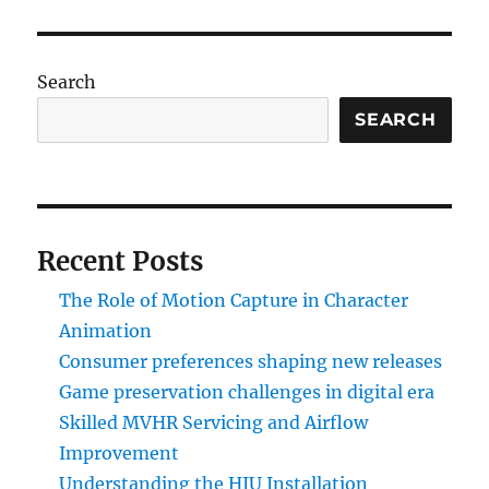
Search
SEARCH
Recent Posts
The Role of Motion Capture in Character
Animation
Consumer preferences shaping new releases
Game preservation challenges in digital era
Skilled MVHR Servicing and Airflow
Improvement
Understanding the HIU Installation