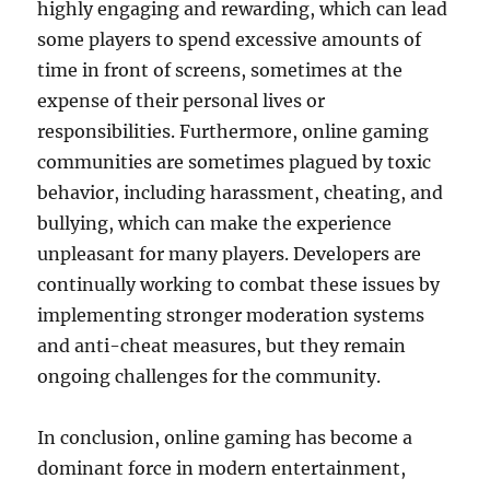
highly engaging and rewarding, which can lead
some players to spend excessive amounts of
time in front of screens, sometimes at the
expense of their personal lives or
responsibilities. Furthermore, online gaming
communities are sometimes plagued by toxic
behavior, including harassment, cheating, and
bullying, which can make the experience
unpleasant for many players. Developers are
continually working to combat these issues by
implementing stronger moderation systems
and anti-cheat measures, but they remain
ongoing challenges for the community.
In conclusion, online gaming has become a
dominant force in modern entertainment,