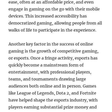
ease, often at an affordable price, and even
engage in gaming on the go with their mobile
devices. This increased accessibility has
democratized gaming, allowing people from all
walks of life to participate in the experience.
Another key factor in the success of online
gaming is the growth of competitive gaming,
or esports. Once a fringe activity, esports has
quickly become a mainstream form of
entertainment, with professional players,
teams, and tournaments drawing large
audiences both online and in person. Games
like League of Legends, Dota 2, and Fortnite
have helped shape the esports industry, with
players earning substantial prize money and