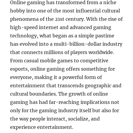
Online gaming has transformed from a niche
hobby into one of the most influential cultural
phenomena of the 21st century. With the rise of
high-speed internet and advanced gaming
technology, what began as a simple pastime
has evolved into a multi-billion-dollar industry
that connects millions of players worldwide.
From casual mobile games to competitive
esports, online gaming offers something for
everyone, making it a powerful form of
entertainment that transcends geographic and
cultural boundaries. The growth of online
gaming has had far-reaching implications not
only for the gaming industry itself but also for
the way people interact, socialize, and
experience entertainment.