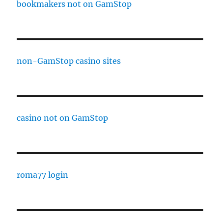
bookmakers not on GamStop
non-GamStop casino sites
casino not on GamStop
roma77 login