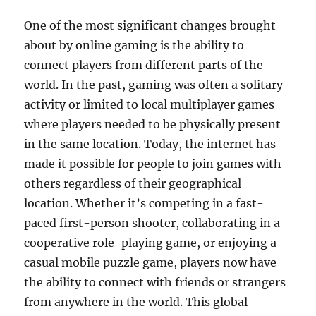
One of the most significant changes brought
about by online gaming is the ability to
connect players from different parts of the
world. In the past, gaming was often a solitary
activity or limited to local multiplayer games
where players needed to be physically present
in the same location. Today, the internet has
made it possible for people to join games with
others regardless of their geographical
location. Whether it’s competing in a fast-
paced first-person shooter, collaborating in a
cooperative role-playing game, or enjoying a
casual mobile puzzle game, players now have
the ability to connect with friends or strangers
from anywhere in the world. This global