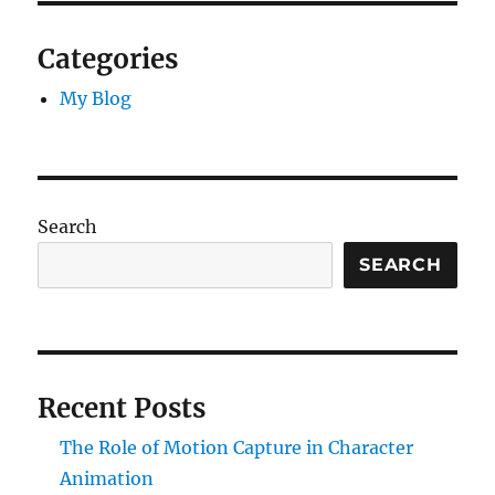
Categories
My Blog
Search
SEARCH
Recent Posts
The Role of Motion Capture in Character
Animation