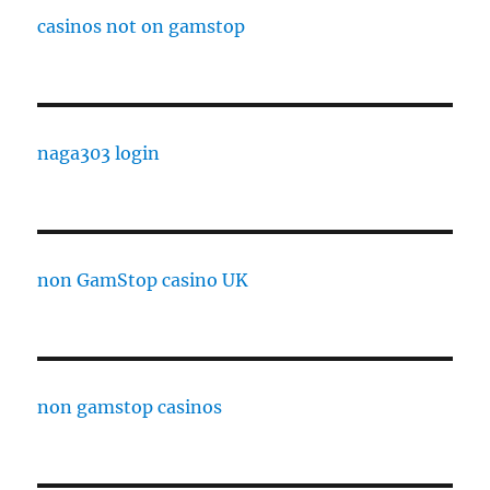
casinos not on gamstop
naga303 login
non GamStop casino UK
non gamstop casinos