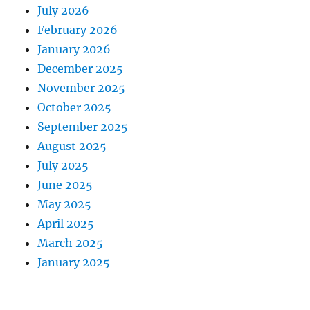
July 2026
February 2026
January 2026
December 2025
November 2025
October 2025
September 2025
August 2025
July 2025
June 2025
May 2025
April 2025
March 2025
January 2025