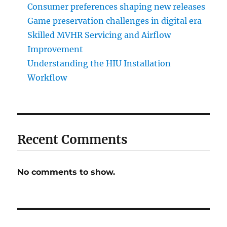
Consumer preferences shaping new releases
Game preservation challenges in digital era
Skilled MVHR Servicing and Airflow
Improvement
Understanding the HIU Installation
Workflow
Recent Comments
No comments to show.