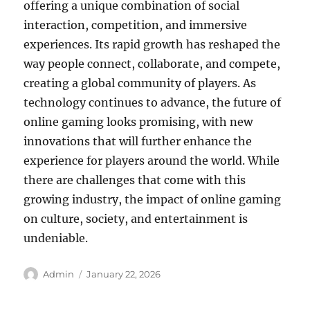
offering a unique combination of social
interaction, competition, and immersive
experiences. Its rapid growth has reshaped the
way people connect, collaborate, and compete,
creating a global community of players. As
technology continues to advance, the future of
online gaming looks promising, with new
innovations that will further enhance the
experience for players around the world. While
there are challenges that come with this
growing industry, the impact of online gaming
on culture, society, and entertainment is
undeniable.
Author
Posted
Admin
January 22, 2026
on