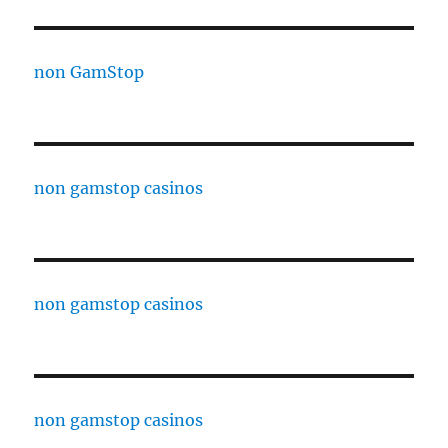
non GamStop
non gamstop casinos
non gamstop casinos
non gamstop casinos