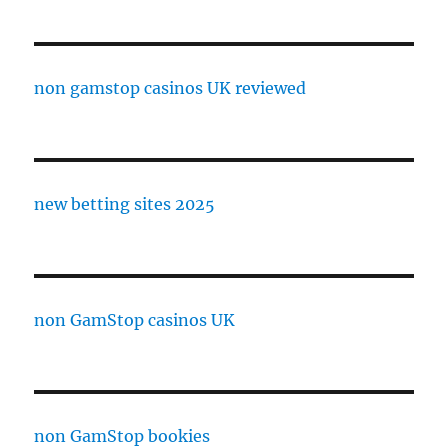
non gamstop casinos UK reviewed
new betting sites 2025
non GamStop casinos UK
non GamStop bookies