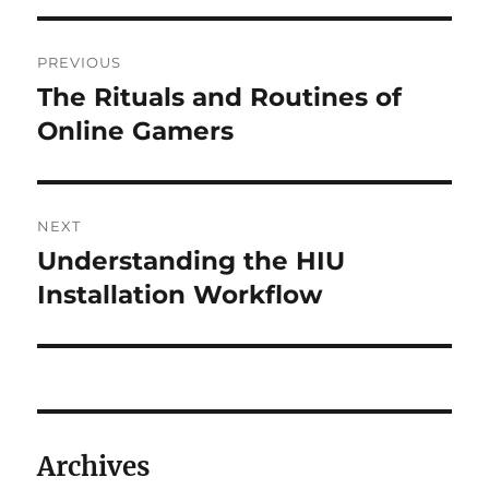
Post
PREVIOUS
navigation
The Rituals and Routines of
Previous
post:
Online Gamers
NEXT
Understanding the HIU
Next
post:
Installation Workflow
Archives