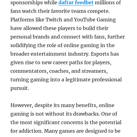
sponsorships while
daftar feedbet
millions of
fans watch their favorite teams compete.
Platforms like Twitch and YouTube Gaming
have allowed these players to build their
personal brands and connect with fans, further
solidifying the role of online gaming in the
broader entertainment industry. Esports has
given rise to new career paths for players,
commentators, coaches, and streamers,
turning gaming into a legitimate professional
pursuit.
However, despite its many benefits, online
gaming is not without its drawbacks. One of
the most significant concerns is the potential
for addiction. Many games are designed to be