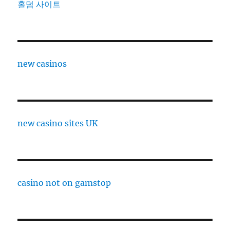
홀덤 사이트
new casinos
new casino sites UK
casino not on gamstop