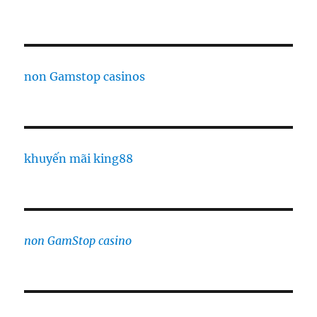
non Gamstop casinos
khuyến mãi king88
non GamStop casino