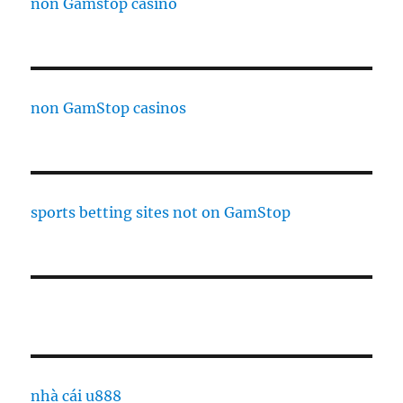
non Gamstop casino
non GamStop casinos
sports betting sites not on GamStop
nhà cái u888