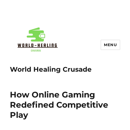
MENU
World Healing Crusade
How Online Gaming
Redefined Competitive
Play