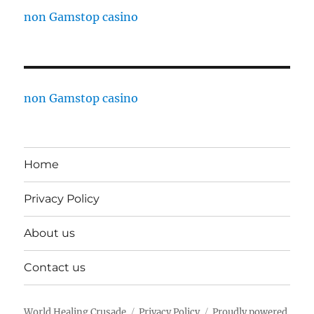
non Gamstop casino
non Gamstop casino
Home
Privacy Policy
About us
Contact us
World Healing Crusade
Privacy Policy
Proudly powered