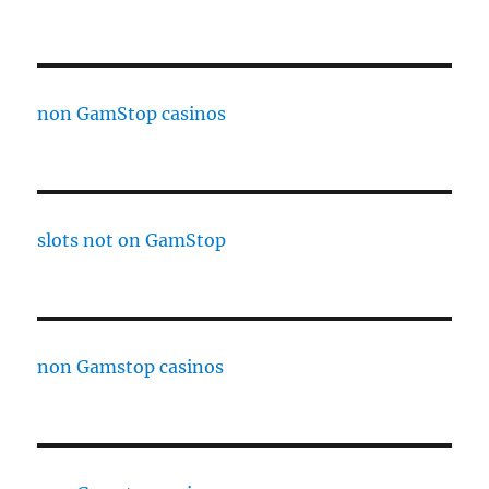
non GamStop casinos
slots not on GamStop
non Gamstop casinos