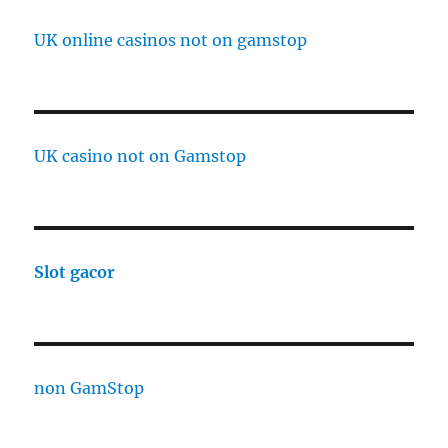
UK online casinos not on gamstop
UK casino not on Gamstop
Slot gacor
non GamStop