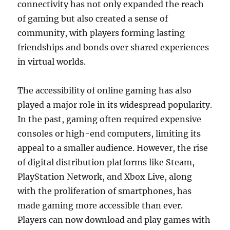
connectivity has not only expanded the reach
of gaming but also created a sense of
community, with players forming lasting
friendships and bonds over shared experiences
in virtual worlds.
The accessibility of online gaming has also
played a major role in its widespread popularity.
In the past, gaming often required expensive
consoles or high-end computers, limiting its
appeal to a smaller audience. However, the rise
of digital distribution platforms like Steam,
PlayStation Network, and Xbox Live, along
with the proliferation of smartphones, has
made gaming more accessible than ever.
Players can now download and play games with