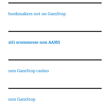
bookmakers not on GamStop
siti scommesse non AAMS
non GamStop casino
non GamStop